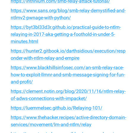
https://intrinium.com/smb-relay-attack-tutorial/
https://www.sans.org/blog/smb-relay-demystified-and-
ntlmv2-pwnage-with-python/
https://byt3bl33d3r.github.io/practical-guide-to-ntlm-
relaying-in-2017-aka-getting-a-foothold-in-under-5-
minutes.html
https://hunter2.gitbook.io/darthsidious/execution/resp
onder-with-ntlm-relay-and-empire
https://www.blackhillsinfosec.com/an-smb-relay-race-
how-to-exploit-llmnr-and-smb-message-signing-for-fun-
and-profit/
https://clement.notin.org/blog/2020/11/16/ntlm-relay-
of-adws-connections-with-impacket/
https://luemmelsec.github.io/Relaying-101/
https://www.thehacker.recipes/active-directory-domain-
services/movement/lm-and-ntlm/relay