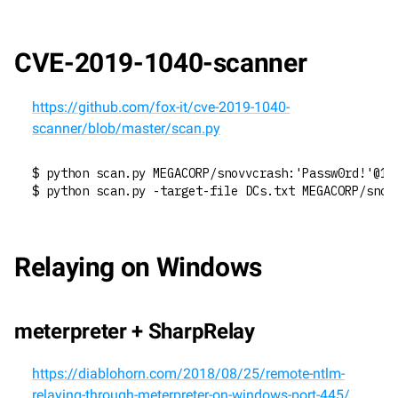
CVE-2019-1040-scanner
https://github.com/fox-it/cve-2019-1040-
scanner/blob/master/scan.py
$ python scan.py MEGACORP/snovvcrash:'Passw0rd!'@19
$ python scan.py -target-file DCs.txt MEGACORP/snov
Relaying on Windows
meterpreter + SharpRelay
https://diablohorn.com/2018/08/25/remote-ntlm-
relaying-through-meterpreter-on-windows-port-445/