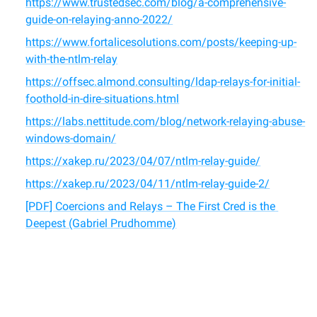
https://www.trustedsec.com/blog/a-comprehensive-
guide-on-relaying-anno-2022/
https://www.fortalicesolutions.com/posts/keeping-up-
with-the-ntlm-relay
https://offsec.almond.consulting/ldap-relays-for-initial-
foothold-in-dire-situations.html
https://labs.nettitude.com/blog/network-relaying-abuse-
windows-domain/
https://xakep.ru/2023/04/07/ntlm-relay-guide/
https://xakep.ru/2023/04/11/ntlm-relay-guide-2/
[PDF] Coercions and Relays – The First Cred is the 
Deepest (Gabriel Prudhomme)