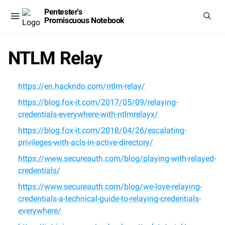
Pentester's
Promiscuous Notebook
NTLM Relay
https://en.hackndo.com/ntlm-relay/
https://blog.fox-it.com/2017/05/09/relaying-
credentials-everywhere-with-ntlmrelayx/
https://blog.fox-it.com/2018/04/26/escalating-
privileges-with-acls-in-active-directory/
https://www.secureauth.com/blog/playing-with-relayed-
credentials/
https://www.secureauth.com/blog/we-love-relaying-
credentials-a-technical-guide-to-relaying-credentials-
everywhere/