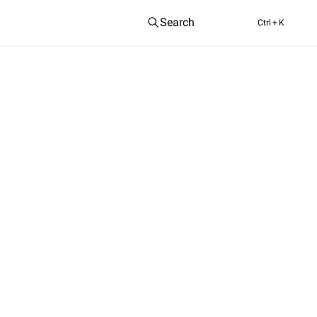
Search
Ctrl
+ K