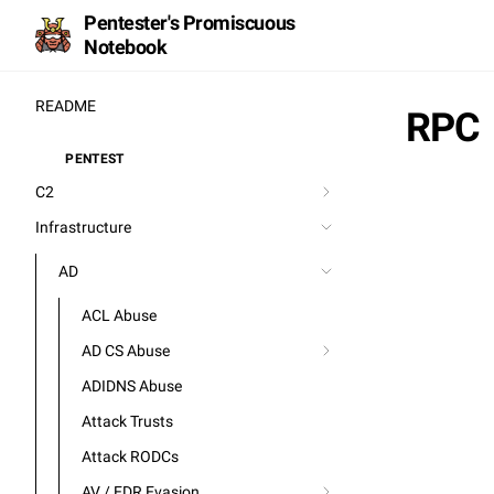
Pentester's Promiscuous
Notebook
README
RPC
PENTEST
⚒️
C2
Infrastructure
AD
ACL Abuse
AD CS Abuse
ADIDNS Abuse
Attack Trusts
Attack RODCs
AV / EDR Evasion