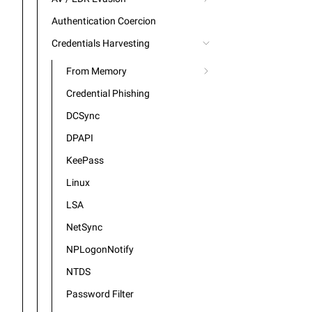
Authentication Coercion
Credentials Harvesting
From Memory
Credential Phishing
DCSync
DPAPI
KeePass
Linux
LSA
NetSync
NPLogonNotify
NTDS
Password Filter