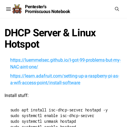
Pentester's
Promiscuous Notebook
DHCP Server & Linux
Hotspot
https://luemmelsec.github.io/I-got-99-problems-but-my-
NAC-aint-one/
https://learn.adafruit.com/setting-up-a-raspberry-pi-as-
a-wifi-access-point/install-software
Install stuff:
sudo apt install isc-dhcp-server hostapd -y
sudo systemctl enable isc-dhcp-server
sudo systemctl unmask hostapd