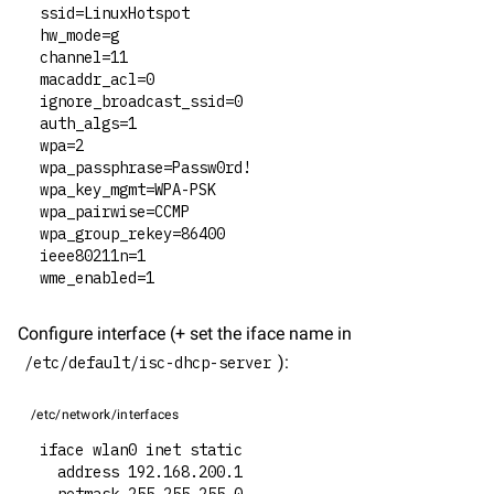
ssid=LinuxHotspot
hw_mode=g
channel=11
macaddr_acl=0
ignore_broadcast_ssid=0
auth_algs=1
wpa=2
wpa_passphrase=Passw0rd!
wpa_key_mgmt=WPA-PSK
wpa_pairwise=CCMP
wpa_group_rekey=86400
ieee80211n=1
wme_enabled=1
Configure interface (+ set the iface name in 
):
/etc/default/isc-dhcp-server
/etc/network/interfaces
iface wlan0 inet static
  address 192.168.200.1