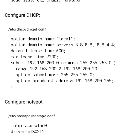
sudo systemctl enable hostapd
Configure DHCP:
/etc/dhcp/dhcpd.conf
option domain-name "local";
option domain-name-servers 8.8.8.8, 8.8.4.4;
default-lease-time 600;
max-lease-time 7200;
subnet 192.168.200.0 netmask 255.255.255.0 {
  range 192.168.200.2 192.168.200.20;
  option subnet-mask 255.255.255.0;
  option broadcast-address 192.168.200.255;
}
Configure hotspot:
/etc/hostapd/hostapd.conf
interface=wlan0
driver=nl80211