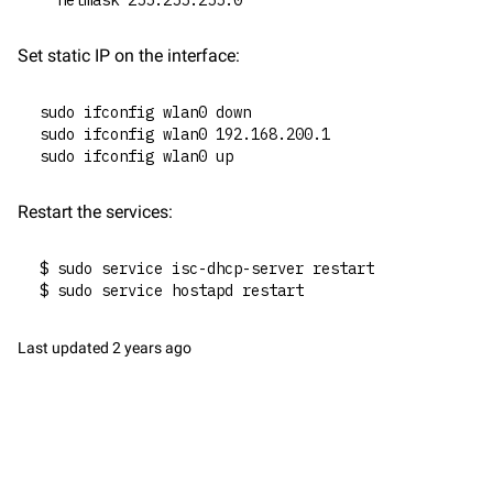
  netmask 255.255.255.0
Set static IP on the interface:
sudo ifconfig wlan0 down
sudo ifconfig wlan0 192.168.200.1
sudo ifconfig wlan0 up
Restart the services:
$ sudo service isc-dhcp-server restart
$ sudo service hostapd restart
Last updated
2 years ago