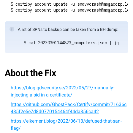
$ certipy account update -u snovvcrash@megacorp.loc
$ certipy account update -u snovvcrash@megacorp.loc
A list of SPNs to backup can be taken from a BH dump:
$ cat 20230301144823_computers.json | jq -r '.
About the Fix
https://blog.qdsecurity.se/2022/05/27/manually-
injecting-a-sid-in-a-certificate/
https://github.com/GhostPack/Certify/commit/71636c
435f2e5e7d8d0770154464f44da356ca42
https://elkement.blog/2022/06/13/defused-that-san-
flag/