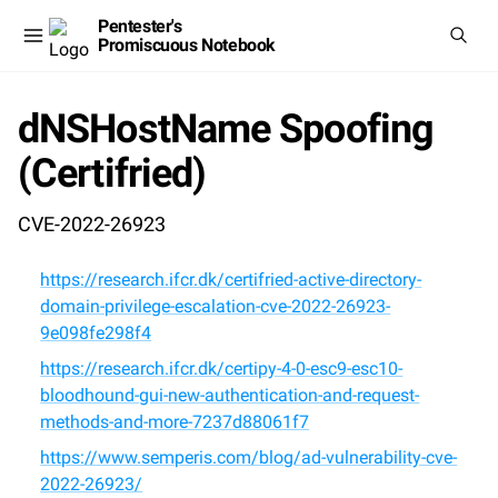
Pentester's
Promiscuous Notebook
dNSHostName Spoofing
(Certifried)
CVE-2022-26923
https://research.ifcr.dk/certifried-active-directory-
domain-privilege-escalation-cve-2022-26923-
9e098fe298f4
https://research.ifcr.dk/certipy-4-0-esc9-esc10-
bloodhound-gui-new-authentication-and-request-
methods-and-more-7237d88061f7
https://www.semperis.com/blog/ad-vulnerability-cve-
2022-26923/