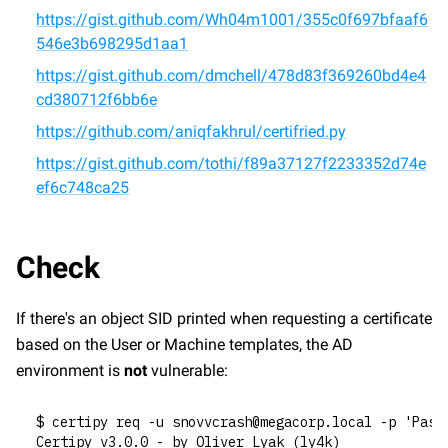
https://gist.github.com/Wh04m1001/355c0f697bfaaf6
546e3b698295d1aa1
https://gist.github.com/dmchell/478d83f369260bd4e4
cd380712f6bb6e
https://github.com/aniqfakhrul/certifried.py
https://gist.github.com/tothi/f89a37127f2233352d74e
ef6c748ca25
Check
If there's an object SID printed when requesting a certificate 
based on the User or Machine templates, the AD 
environment is 
not
 vulnerable:
$ certipy req -u snovvcrash@megacorp.local -p 'Pass
Certipy v3.0.0 - by Oliver Lyak (ly4k)