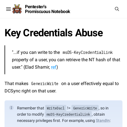
Pentester's
Promiscuous Notebook
Key Credentials Abuse
"...if you can write to the 
msDS-KeyCredentialLink
property of a user, you can retrieve the NT hash of that 
user." (Elad Shamir, 
ref
)
That makes 
 on a user effectively equal to 
GenericWrite
DCSync right on that user.
Remember that 
WriteDacl
 != 
GenericWrite
, so in 
order to modify 
msDS-KeyCredentialLink
, obtain 
necessary privileges first. For example, using 
StandIn
: