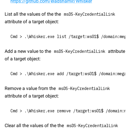
https://github.com/eladshamir/Whisker
List all the values of the the 
msDS-KeyCredentialLink
attribute of a target object:
Cmd > .\Whisker.exe list /target:ws01$ /domain:mega
Add a new value to the 
 attribute 
msDS-KeyCredentialLink
of a target object:
Cmd > .\Whisker.exe add /target:ws01$ /domain:megac
Remove a value from the 
msDS-KeyCredentialLink
attribute of a target object:
Cmd > .\Whisker.exe remove /target:ws01$ /domain:me
Clear all the values of the the 
msDS-KeyCredentialLink