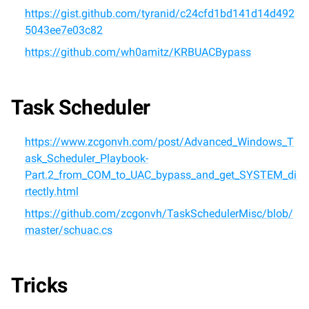
https://gist.github.com/tyranid/c24cfd1bd141d14d492
5043ee7e03c82
https://github.com/wh0amitz/KRBUACBypass
Task Scheduler
https://www.zcgonvh.com/post/Advanced_Windows_T
ask_Scheduler_Playbook-
Part.2_from_COM_to_UAC_bypass_and_get_SYSTEM_di
rtectly.html
https://github.com/zcgonvh/TaskSchedulerMisc/blob/
master/schuac.cs
Tricks