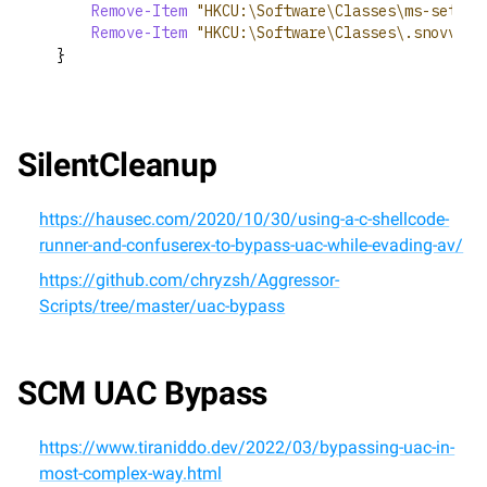
Remove-Item
"HKCU:\Software\Classes\ms-settin
Remove-Item
"HKCU:\Software\Classes\.snovvcra
}
SilentCleanup
https://hausec.com/2020/10/30/using-a-c-shellcode-
runner-and-confuserex-to-bypass-uac-while-evading-av/
https://github.com/chryzsh/Aggressor-
Scripts/tree/master/uac-bypass
SCM UAC Bypass
https://www.tiraniddo.dev/2022/03/bypassing-uac-in-
most-complex-way.html