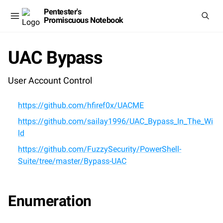
Pentester's
Promiscuous Notebook
UAC Bypass
User Account Control
https://github.com/hfiref0x/UACME
https://github.com/sailay1996/UAC_Bypass_In_The_Wi
ld
https://github.com/FuzzySecurity/PowerShell-
Suite/tree/master/Bypass-UAC
Enumeration