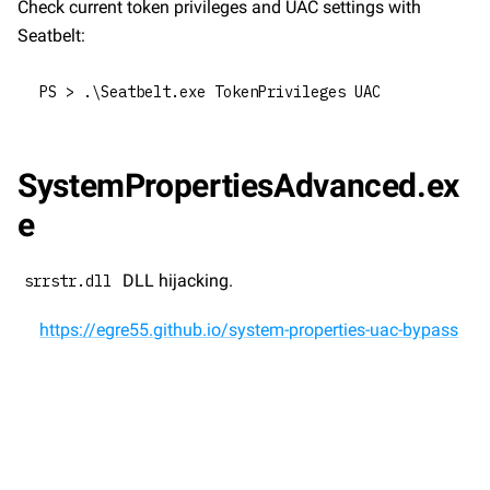
Check current token privileges and UAC settings with 
Seatbelt:
PS > .\Seatbelt.exe TokenPrivileges UAC
SystemPropertiesAdvanced.ex
e
 DLL hijacking.
srrstr.dll
https://egre55.github.io/system-properties-uac-bypass