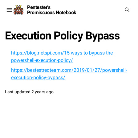
Pentester's
Promiscuous Notebook
Execution Policy Bypass
https://blog.netspi.com/15-ways-to-bypass-the-
powershell-execution-policy/
https://bestestredteam.com/2019/01/27/powershell-
execution-policy-bypass/
Last updated
2 years ago