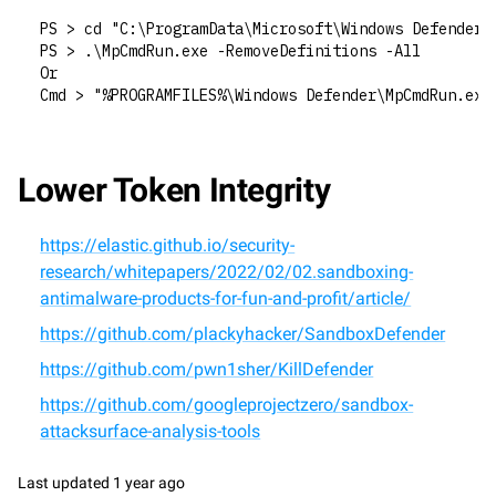
PS > cd "C:\ProgramData\Microsoft\Windows Defender\
PS > .\MpCmdRun.exe -RemoveDefinitions -All
Or
Cmd > "%PROGRAMFILES%\Windows Defender\MpCmdRun.exe
Lower Token Integrity
https://elastic.github.io/security-
research/whitepapers/2022/02/02.sandboxing-
antimalware-products-for-fun-and-profit/article/
https://github.com/plackyhacker/SandboxDefender
https://github.com/pwn1sher/KillDefender
https://github.com/googleprojectzero/sandbox-
attacksurface-analysis-tools
Last updated
1 year ago