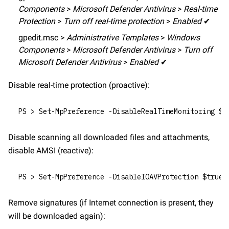
Components
 > 
Microsoft Defender Antivirus
 > 
Real-time 
Protection
 > 
Turn off real-time protection
 > 
Enabled
 ✔
gpedit.msc > 
Administrative Templates
 > 
Windows 
Components
 > 
Microsoft Defender Antivirus
 > 
Turn off 
Microsoft Defender Antivirus
 > 
Enabled
 ✔
Disable real-time protection (proactive):
PS > Set-MpPreference -DisableRealTimeMonitoring $t
Disable scanning all downloaded files and attachments, 
disable AMSI (reactive):
PS > Set-MpPreference -DisableIOAVProtection $true
Remove signatures (if Internet connection is present, they 
will be downloaded again):