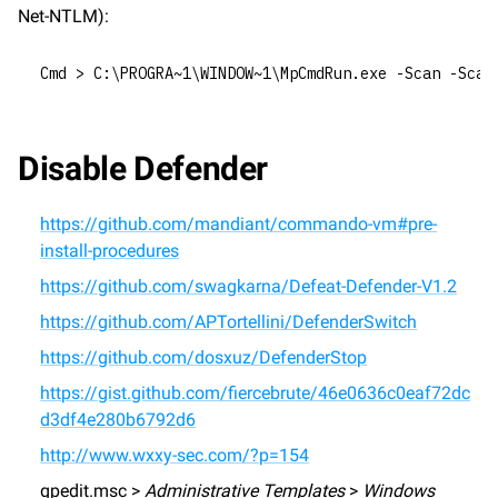
Net-NTLM):
Cmd > C:\PROGRA~1\WINDOW~1\MpCmdRun.exe -Scan -Scan
Disable Defender
https://github.com/mandiant/commando-vm#pre-
install-procedures
https://github.com/swagkarna/Defeat-Defender-V1.2
https://github.com/APTortellini/DefenderSwitch
https://github.com/dosxuz/DefenderStop
https://gist.github.com/fiercebrute/46e0636c0eaf72dc
d3df4e280b6792d6
http://www.wxxy-sec.com/?p=154
gpedit.msc > 
Administrative Templates
 > 
Windows 