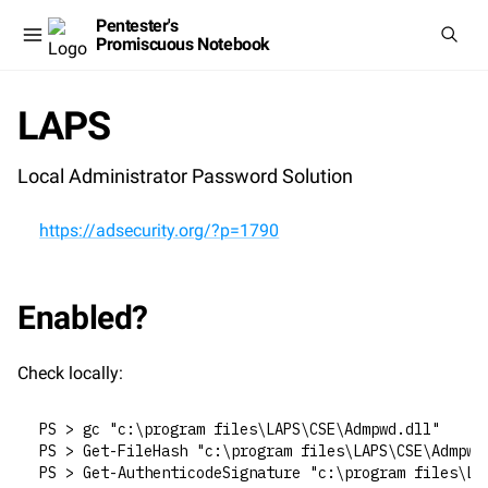
Pentester's
Promiscuous Notebook
LAPS
Local Administrator Password Solution
https://adsecurity.org/?p=1790
Enabled?
Check locally:
PS > gc "c:\program files\LAPS\CSE\Admpwd.dll"
PS > Get-FileHash "c:\program files\LAPS\CSE\Admpwd
PS > Get-AuthenticodeSignature "c:\program files\LA