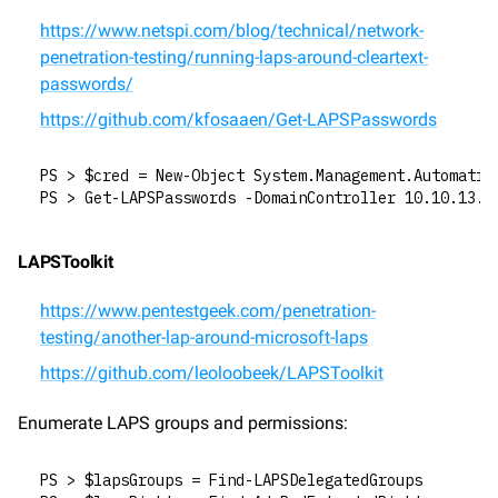
https://www.netspi.com/blog/technical/network-
penetration-testing/running-laps-around-cleartext-
passwords/
https://github.com/kfosaaen/Get-LAPSPasswords
PS > $cred = New-Object System.Management.Automatio
PS > Get-LAPSPasswords -DomainController 10.10.13.3
LAPSToolkit
https://www.pentestgeek.com/penetration-
testing/another-lap-around-microsoft-laps
https://github.com/leoloobeek/LAPSToolkit
Enumerate LAPS groups and permissions:
PS > $lapsGroups = Find-LAPSDelegatedGroups