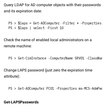
Query LDAP for AD computer objects with their passwords 
and its expiration date:
PS > $laps = Get-ADComputer -Filter * -Properties m
PS > $laps | select -First 10
Check the name of enabled local administrators on a 
remote machine:
PS > Get-CimInstance -ComputerName SRV01 -ClassName
Change LAPS password (just zero the expiration time 
attribute):
PS > Get-ADComputer PC01 -Properties ms-MCS-AdmPwdE
Get-LAPSPasswords