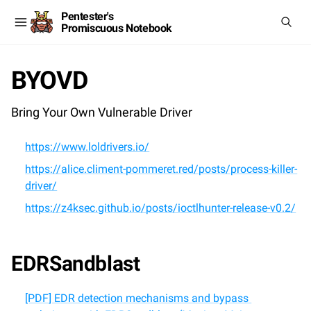
Pentester's
Promiscuous Notebook
BYOVD
Bring Your Own Vulnerable Driver
https://www.loldrivers.io/
https://alice.climent-pommeret.red/posts/process-killer-
driver/
https://z4ksec.github.io/posts/ioctlhunter-release-v0.2/
EDRSandblast
[PDF] EDR detection mechanisms and bypass 