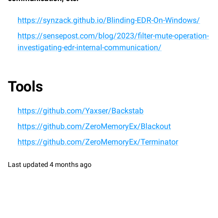
https://synzack.github.io/Blinding-EDR-On-Windows/
https://sensepost.com/blog/2023/filter-mute-operation-
investigating-edr-internal-communication/
Tools
https://github.com/Yaxser/Backstab
https://github.com/ZeroMemoryEx/Blackout
https://github.com/ZeroMemoryEx/Terminator
Last updated
4 months ago