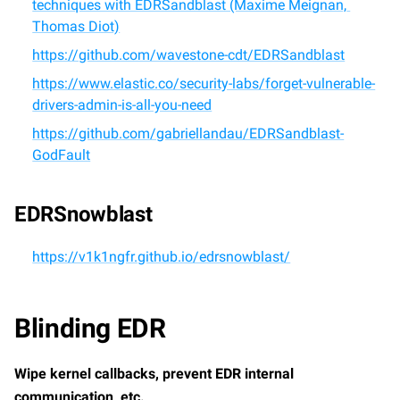
techniques with EDRSandblast (Maxime Meignan, 
Thomas Diot)
https://github.com/wavestone-cdt/EDRSandblast
https://www.elastic.co/security-labs/forget-vulnerable-
drivers-admin-is-all-you-need
https://github.com/gabriellandau/EDRSandblast-
GodFault
EDRSnowblast
https://v1k1ngfr.github.io/edrsnowblast/
Blinding EDR
Wipe kernel callbacks, prevent EDR internal 
communication, etc.