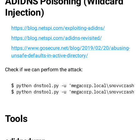
ADIDNS Poisoning (Wildcard 
Injection)
https://blog.netspi.com/exploiting-adidns/
https://blog.netspi.com/adidns-revisited/
https://www.gosecure.net/blog/2019/02/20/abusing-
unsafe-defaults-in-active-directory/
Check if we can perform the attack:
$ python dnstool.py -u 'megacorp.local\snovvcrash' 
$ python dnstool.py -u 'megacorp.local\snovvcrash' 
Tools