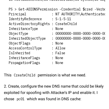
PS > Get-ADIDNSPermission -Credential $cred -Verbos
Principal             : NT AUTHORITY\Authenticated 
IdentityReference     : S-1-5-11
ActiveDirectoryRights : CreateChild
InheritanceType       : None
ObjectType            : 00000000-0000-0000-0000-000
InheritedObjectType   : 00000000-0000-0000-0000-000
ObjectFlags           : None
AccessControlType     : Allow
IsInherited           : False
InheritanceFlags      : None
PropagationFlags      : None
This 
 permission is what we need.
CreateChild
2. Create, configure the new DNS name that could be likely 
exploited for spoofing with Attacker's IP and enable it. I 
chose 
 which was found in DNS cache:
pc01