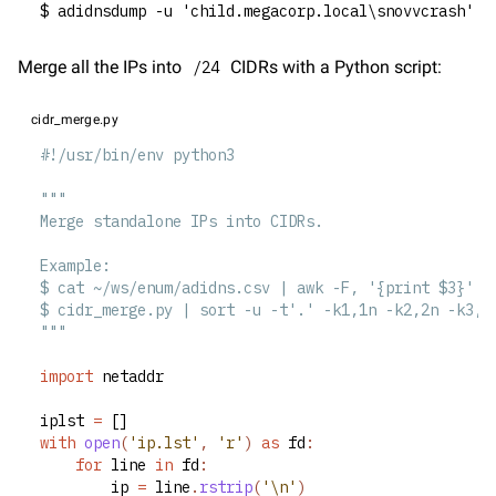
$ adidnsdump -u 'child.megacorp.local\snovvcrash' -
Merge all the IPs into 
 CIDRs with a Python script:
/24
cidr_merge.py
#!/usr/bin/env python3
"""
Merge standalone IPs into CIDRs.
Example:
$ cat ~/ws/enum/adidns.csv | awk -F, '{print $3}' >
$ cidr_merge.py | sort -u -t'.' -k1,1n -k2,2n -k3,3
"""
import
 netaddr
iplst 
=
 []
with
open
(
'ip.lst'
, 
'r'
)
as
 fd
:
for
 line 
in
 fd
:
		ip 
=
 line
.
rstrip
(
'\n'
)