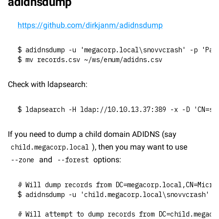
adidnsdump
https://github.com/dirkjanm/adidnsdump
$ adidnsdump -u 'megacorp.local\snovvcrash' -p 'Pas
$ mv records.csv ~/ws/enum/adidns.csv
Check with ldapsearch:
$ ldapsearch -H ldap://10.10.13.37:389 -x -D 'CN=sn
If you need to dump a child domain ADIDNS (say 
), then you may want to use 
child.megacorp.local
 and 
 options:
--zone
--forest
# Will dump records from DC=megacorp.local,CN=Micro
$ adidnsdump -u 'child.megacorp.local\snovvcrash' -
# Will attempt to dump records from DC=child.megaco