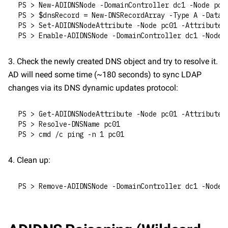
PS > New-ADIDNSNode -DomainController dc1 -Node pc0
PS > $dnsRecord = New-DNSRecordArray -Type A -Data 
PS > Set-ADIDNSNodeAttribute -Node pc01 -Attribute 
PS > Enable-ADIDNSNode -DomainController dc1 -Node 
3. Check the newly created DNS object and try to resolve it. 
AD will need some time (~180 seconds) to sync LDAP 
changes via its DNS dynamic updates protocol:
PS > Get-ADIDNSNodeAttribute -Node pc01 -Attribute 
PS > Resolve-DNSName pc01
PS > cmd /c ping -n 1 pc01
4. Clean up:
PS > Remove-ADIDNSNode -DomainController dc1 -Node 