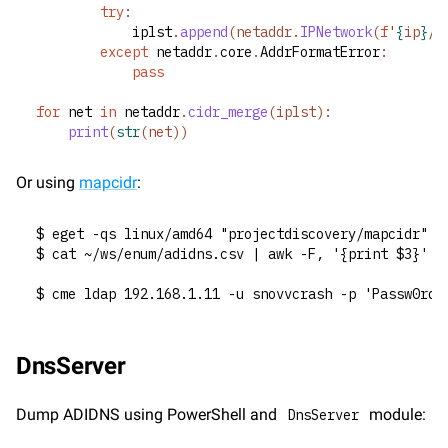
try
:
			iplst
.
append
(netaddr.
IPNetwork
(
f
'
{
ip
}
/2
except
 netaddr
.
core
.
AddrFormatError
:
pass
for
 net 
in
 netaddr
.
cidr_merge
(iplst):
print
(
str
(net))
Or using 
mapcidr
:
$ eget -qs linux/amd64 "projectdiscovery/mapcidr" -
$ cat ~/ws/enum/adidns.csv | awk -F, '{print $3}' |
$ cme ldap 192.168.1.11 -u snovvcrash -p 'Passw0rd!
DnsServer
Dump ADIDNS using PowerShell and 
 module:
DnsServer