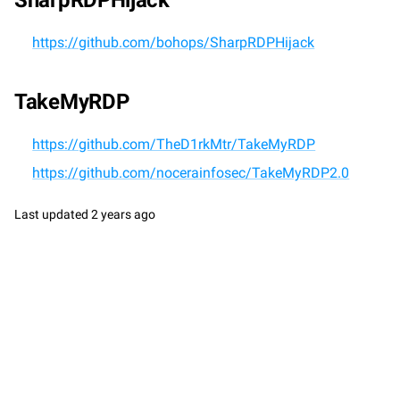
SharpRDPHijack
https://github.com/bohops/SharpRDPHijack
TakeMyRDP
https://github.com/TheD1rkMtr/TakeMyRDP
https://github.com/nocerainfosec/TakeMyRDP2.0
Last updated
2 years ago