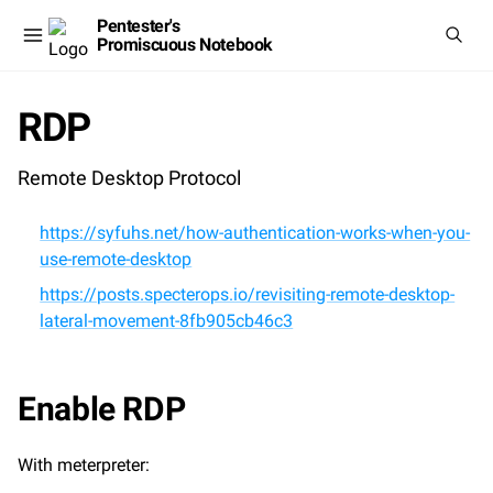
Pentester's
Promiscuous Notebook
RDP
Remote Desktop Protocol
https://syfuhs.net/how-authentication-works-when-you-
use-remote-desktop
https://posts.specterops.io/revisiting-remote-desktop-
lateral-movement-8fb905cb46c3
Enable RDP
With meterpreter: