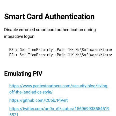
Smart Card Authentication
Disable enforced smart card authentication during 
interactive logon:
PS > Get-ItemProperty -Path "HKLM:\Software\Microso
PS > Set-ItemProperty -Path "HKLM:\Software\Microso
Emulating PIV
https://www.pentestpartners.com/security-blog/living-
off-the-land-ad-cs-style/
https://github.com/CCob/PIVert
https://twitter.com/an0n_r0/status/156069938554519
5521