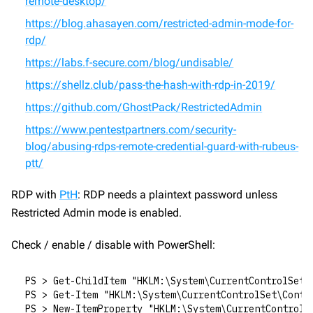
remote-desktop/
https://blog.ahasayen.com/restricted-admin-mode-for-
rdp/
https://labs.f-secure.com/blog/undisable/
https://shellz.club/pass-the-hash-with-rdp-in-2019/
https://github.com/GhostPack/RestrictedAdmin
https://www.pentestpartners.com/security-
blog/abusing-rdps-remote-credential-guard-with-rubeus-
ptt/
RDP with 
PtH
: RDP needs a plaintext password unless 
Restricted Admin mode is enabled.
Check / enable / disable with PowerShell:
PS > Get-ChildItem "HKLM:\System\CurrentControlSet\
PS > Get-Item "HKLM:\System\CurrentControlSet\Contr
PS > New-ItemProperty "HKLM:\System\CurrentControlS