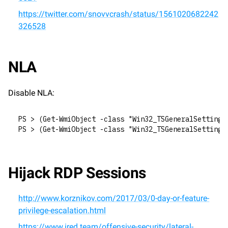
https://twitter.com/snovvcrash/status/1561020682242
326528
NLA
Disable NLA:
PS > (Get-WmiObject -class "Win32_TSGeneralSetting"
PS > (Get-WmiObject -class "Win32_TSGeneralSetting"
Hijack RDP Sessions
http://www.korznikov.com/2017/03/0-day-or-feature-
privilege-escalation.html
https://www.ired.team/offensive-security/lateral-