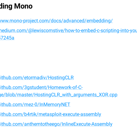
ding Mono
/www.mono-project.com/docs/advanced/embedding/
medium.com/@lewiscomstive/how-to-embed-c-scripting-into-your
57245a
/github.com/etormadiv/HostingCLR
/github.com/3gstudent/Homework-of-C-
e/blob/master/HostingCLR_with_arguments_XOR.cpp
/github.com/mez-0/InMemoryNET
github.com/b4rtik/metasploit-execute-assembly
/github.com/anthemtotheego/InlineExecute-Assembly