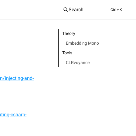
Search
Ctrl
+ K
Theory
Embedding Mono
Tools
CLRvoyance
n/injecting-and-
ting-csharp-