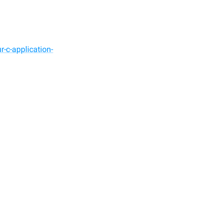
-c-application-