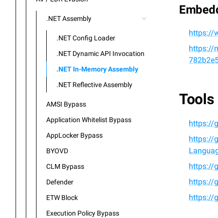
Embed
.NET Assembly
https:/
.NET Config Loader
https://
.NET Dynamic API Invocation
782b2e
.NET In-Memory Assembly
.NET Reflective Assembly
Tools
AMSI Bypass
Application Whitelist Bypass
https:/
AppLocker Bypass
https:/
Languag
BYOVD
https:/
CLM Bypass
https://
Defender
https:/
ETW Block
Execution Policy Bypass