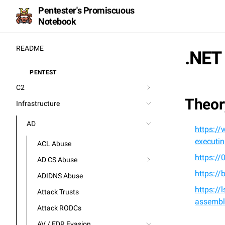
Pentester's Promiscuous
Notebook
README
.NET
PENTEST
⚒️
C2
Theor
Infrastructure
AD
https://
executi
ACL Abuse
https:/
AD CS Abuse
https://
ADIDNS Abuse
https:/
Attack Trusts
assembl
Attack RODCs
AV / EDR Evasion