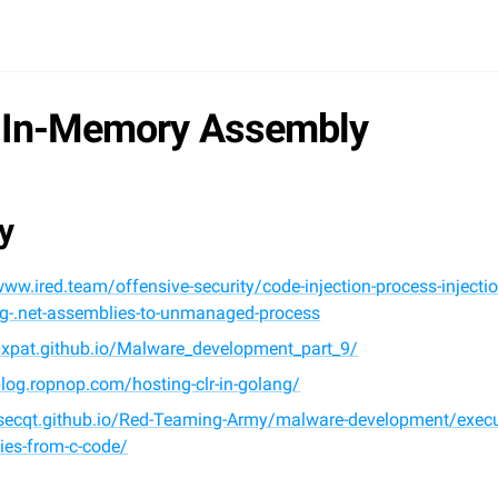
 In-Memory Assembly
y
www.ired.team/offensive-security/code-injection-process-injectio
ng-.net-assemblies-to-unmanaged-process
/0xpat.github.io/Malware_development_part_9/
blog.ropnop.com/hosting-clr-in-golang/
/lsecqt.github.io/Red-Teaming-Army/malware-development/execu
ies-from-c-code/