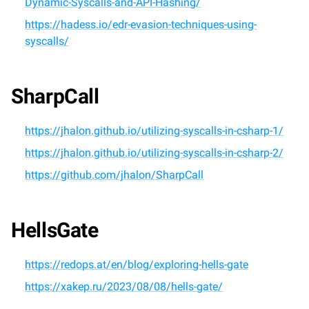
Dynamic-Syscalls-and-API-Hashing/
https://hadess.io/edr-evasion-techniques-using-
syscalls/
SharpCall
https://jhalon.github.io/utilizing-syscalls-in-csharp-1/
https://jhalon.github.io/utilizing-syscalls-in-csharp-2/
https://github.com/jhalon/SharpCall
HellsGate
https://redops.at/en/blog/exploring-hells-gate
https://xakep.ru/2023/08/08/hells-gate/