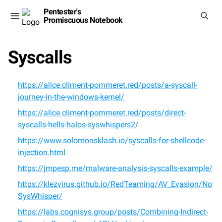
Pentester's
Promiscuous Notebook
Syscalls
https://alice.climent-pommeret.red/posts/a-syscall-
journey-in-the-windows-kernel/
https://alice.climent-pommeret.red/posts/direct-
syscalls-hells-halos-syswhispers2/
https://www.solomonsklash.io/syscalls-for-shellcode-
injection.html
https://jmpesp.me/malware-analysis-syscalls-example/
https://klezvirus.github.io/RedTeaming/AV_Evasion/No
SysWhisper/
https://labs.cognisys.group/posts/Combining-Indirect-