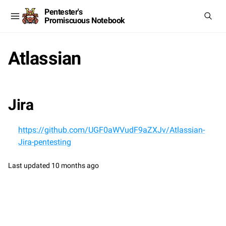
Pentester's
Promiscuous Notebook
Atlassian
Jira
https://github.com/UGF0aWVudF9aZXJv/Atlassian-
Jira-pentesting
Last updated
10 months ago