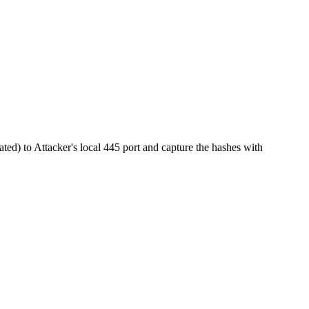
ted) to Attacker's local 445 port and capture the hashes with