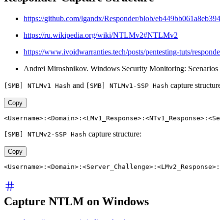
https://github.com/lgandx/Responder/blob/eb449bb061a8eb
https://ru.wikipedia.org/wiki/NTLMv2#NTLMv2
https://www.ivoidwarranties.tech/posts/pentesting-tuts/responde
Andrei Miroshnikov. Windows Security Monitoring: Scenarios an
and
capture structur
[SMB] NTLMv1 Hash
[SMB] NTLMv1-SSP Hash
Copy
<Username>:<Domain>:<LMv1_Response>:<NTv1_Response>:<Se
capture structure:
[SMB] NTLMv2-SSP Hash
Copy
<Username>:<Domain>:<Server_Challenge>:<LMv2_Response>:
Capture NTLM on Windows