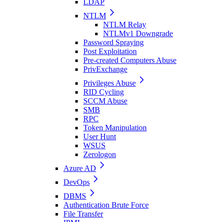
LDAP
NTLM
NTLM Relay
NTLMv1 Downgrade
Password Spraying
Post Exploitation
Pre-created Computers Abuse
PrivExchange
Privileges Abuse
RID Cycling
SCCM Abuse
SMB
RPC
Token Manipulation
User Hunt
WSUS
Zerologon
Azure AD
DevOps
DBMS
Authentication Brute Force
File Transfer