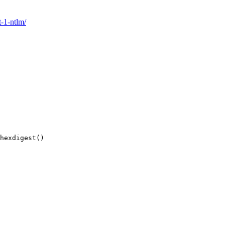
t-1-ntlm/
hexdigest
()