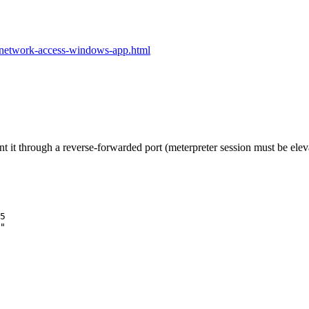
g-network-access-windows-app.html
t it through a reverse-forwarded port (meterpreter session must be eleva
5
"