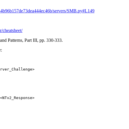
3944b96b157de73dea444ec46b/servers/SMB.py#L149
r/cheatsheet/
d Patterns, Part III, pp. 330-333.
e:
rver_Challenge>
<NTv2_Response>