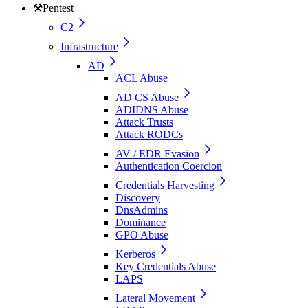
⚒️
Pentest
C2
Infrastructure
AD
ACL Abuse
AD CS Abuse
ADIDNS Abuse
Attack Trusts
Attack RODCs
AV / EDR Evasion
Authentication Coercion
Credentials Harvesting
Discovery
DnsAdmins
Dominance
GPO Abuse
Kerberos
Key Credentials Abuse
LAPS
Lateral Movement