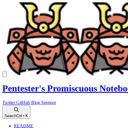
Pentester's Promiscuous Noteb
Twitter
GitHub
Blog
Sponsor
Search
Ctrl
+ K
README