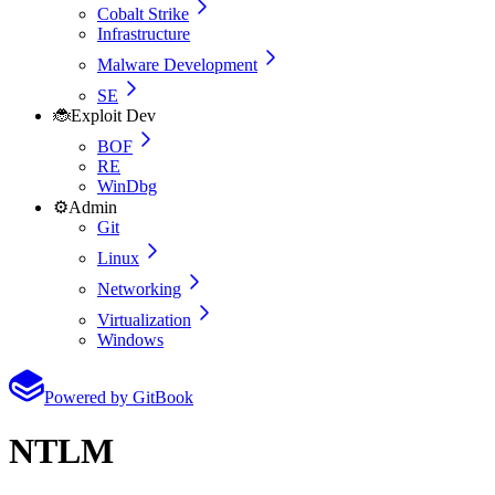
Cobalt Strike
Infrastructure
Malware Development
SE
🐞
Exploit Dev
BOF
RE
WinDbg
⚙️
Admin
Git
Linux
Networking
Virtualization
Windows
Powered by GitBook
NTLM