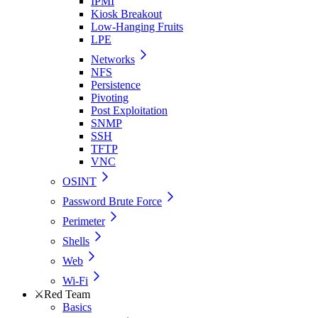
IPMI
Kiosk Breakout
Low-Hanging Fruits
LPE
Networks
NFS
Persistence
Pivoting
Post Exploitation
SNMP
SSH
TFTP
VNC
OSINT
Password Brute Force
Perimeter
Shells
Web
Wi-Fi
⚔️
Red Team
Basics