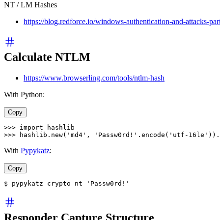
NT / LM Hashes
https://blog.redforce.io/windows-authentication-and-attacks-par
Calculate NTLM
https://www.browserling.com/tools/ntlm-hash
With Python:
Copy
>>>
import
 hashlib
>>>
 hashlib
.
new
(
'md4'
, 
'Passw0rd!'
.
encode
(
'utf-16le'
)).
With
Pypykatz
:
Copy
$ pypykatz crypto nt 'Passw0rd!'
Responder Capture Structure