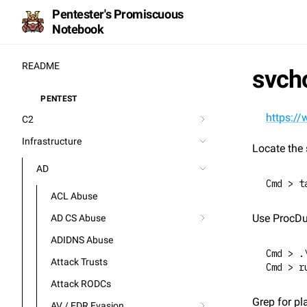
Pentester's Promiscuous
Notebook
README
svch
PENTEST
⚒️
https://
C2
Infrastructure
Locate the 
AD
Cmd > t
ACL Abuse
Use ProcDu
AD CS Abuse
ADIDNS Abuse
Cmd > .
Attack Trusts
Cmd > r
Attack RODCs
Grep for pl
AV / EDR Evasion