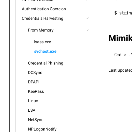
Authentication Coercion
$ strin
Credentials Harvesting
From Memory
Mimik
lsass.exe
svchost.exe
Cmd > .
Credential Phishing
Last update
DCSync
DPAPI
KeePass
Linux
LSA
NetSync
NPLogonNotify