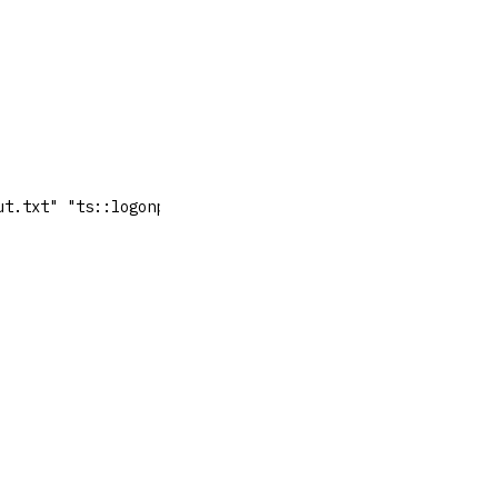
ut.txt" "ts::logonpasswords" "exit"