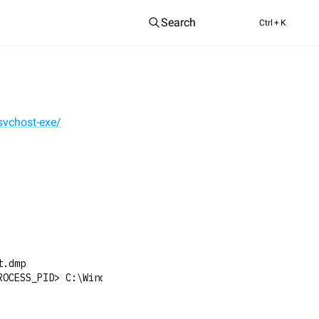
Search
Ctrl
+ K
svchost-exe/
t.dmp
ROCESS_PID> C:\Windows\Temp\svchost.dmp full