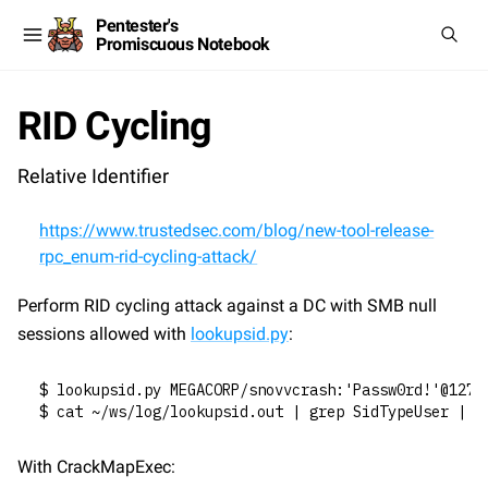
Pentester's
Promiscuous Notebook
RID Cycling
Relative Identifier
https://www.trustedsec.com/blog/new-tool-release-
rpc_enum-rid-cycling-attack/
Perform RID cycling attack against a DC with SMB null 
sessions allowed with 
lookupsid.py
:
$ lookupsid.py MEGACORP/snovvcrash:'Passw0rd!'@127.
$ cat ~/ws/log/lookupsid.out | grep SidTypeUser | g
With CrackMapExec: