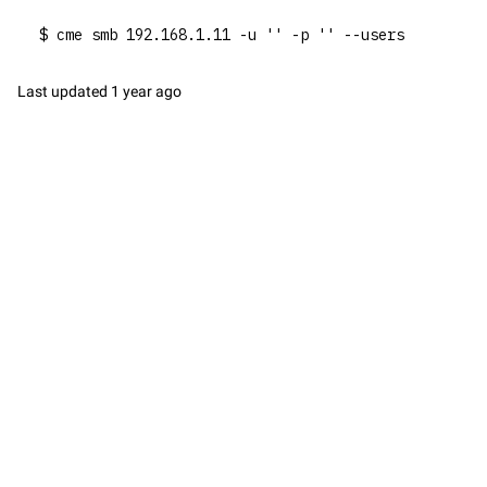
$ cme smb 192.168.1.11 -u '' -p '' --users
Last updated
1 year ago