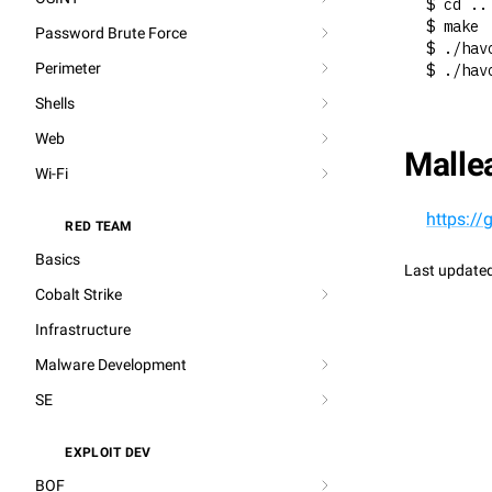
$ cd ..
$ make
Password Brute Force
$ ./hav
Perimeter
$ ./hav
Shells
Web
Mallea
Wi-Fi
https:/
RED TEAM
⚔️
Basics
Last update
Cobalt Strike
Infrastructure
Malware Development
SE
EXPLOIT DEV
🐞
BOF