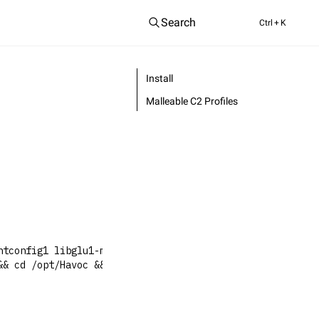
Search
Ctrl
+ K
Install
Malleable C2 Profiles
ntconfig1 libglu1-mesa-dev libgtest-dev libspdlog-dev li
&& cd /opt/Havoc && git checkout dev