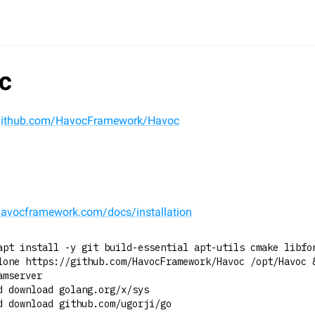
c
/github.com/HavocFramework/Havoc
l
/havocframework.com/docs/installation
apt install -y git build-essential apt-utils cmake libfo
lone https://github.com/HavocFramework/Havoc /opt/Havoc 
amserver
d download golang.org/x/sys
d download github.com/ugorji/go