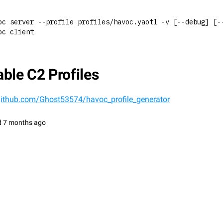
oc server --profile profiles/havoc.yaotl -v [--debug] [-
oc client
ble C2 Profiles
/github.com/Ghost53574/havoc_profile_generator
d
7 months ago