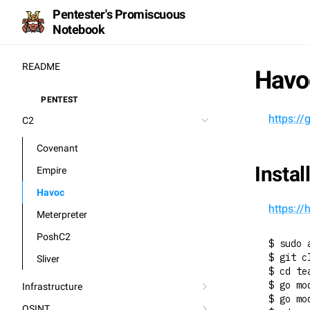
Pentester's Promiscuous
Notebook
README
Havo
PENTEST
⚒️
https:/
C2
Covenant
Instal
Empire
Havoc
https:/
Meterpreter
PoshC2
$ sudo 
$ git c
Sliver
$ cd te
$ go mo
Infrastructure
$ go mo
OSINT