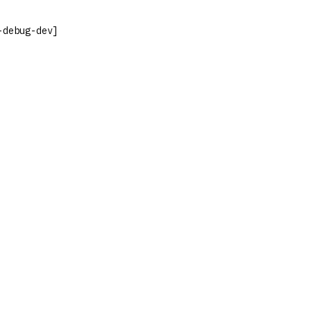
-debug-dev]