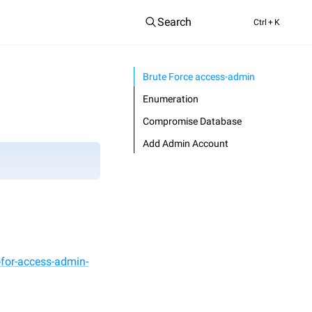
Search
Ctrl
+ K
Brute Force access-admin
Enumeration
Compromise Database
Add Admin Account
-for-access-admin-