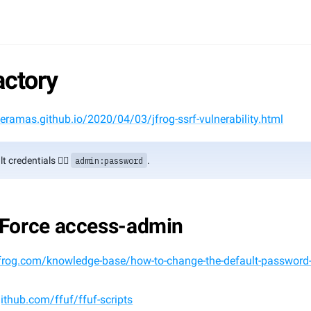
actory
keramas.github.io/2020/04/03/jfrog-ssrf-vulnerability.html
t credentials 👉🏻 
admin:password
.
 Force access-admin
/jfrog.com/knowledge-base/how-to-change-the-default-password
github.com/ffuf/ffuf-scripts