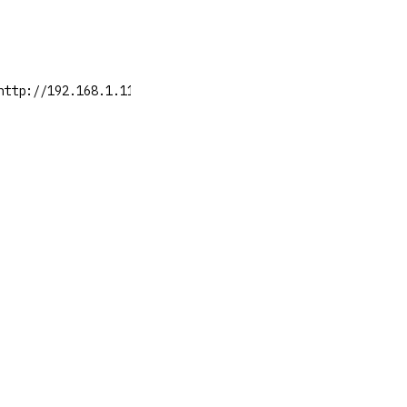
http://192.168.1.11:8081/artifactory/api/v1/system/healt