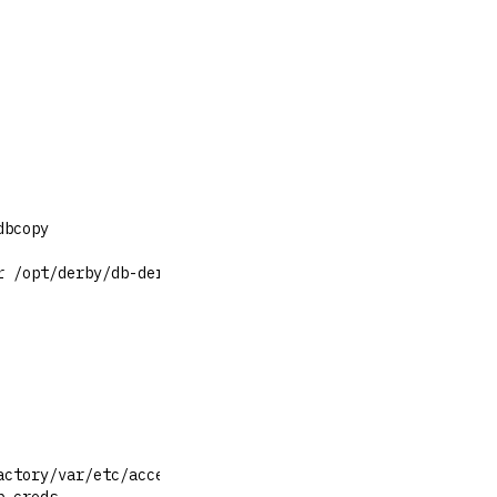
dbcopy
r /opt/derby/db-derby-10.15.1.3-bin/lib/derbyrun.jar ij
actory/var/etc/access/bootstrap.creds"