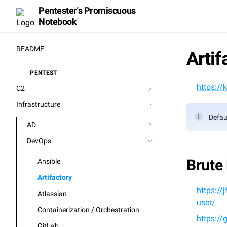
Pentester's Promiscuous
Notebook
README
Artif
PENTEST
⚒️
https://
C2
Infrastructure
Defaul
AD
DevOps
Brute
Ansible
Artifactory
https:/
Atlassian
user/
Containerization / Orchestration
https://
GitLab