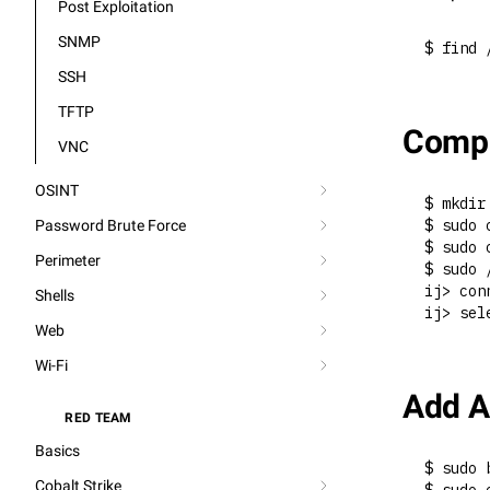
Post Exploitation
SNMP
$ find 
SSH
TFTP
Compr
VNC
OSINT
$ mkdir
$ sudo 
Password Brute Force
$ sudo 
Perimeter
$ sudo 
ij> con
Shells
ij> sel
Web
Wi-Fi
Add A
RED TEAM
⚔️
Basics
$ sudo 
Cobalt Strike