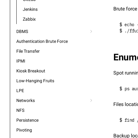
Brute forc
Jenkins
Zabbix
$ echo 
$ ./ffu
DBMS
Authentication Brute Force
File Transfer
Enume
IPMI
Kiosk Breakout
Spot runni
Low-Hanging Fruits
$ ps au
LPE
Networks
Files locati
NFS
$ find 
Persistence
Pivoting
Backup loc