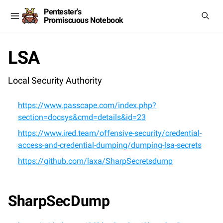
Pentester's
Promiscuous Notebook
LSA
Local Security Authority
https://www.passcape.com/index.php?
section=docsys&cmd=details&id=23
https://www.ired.team/offensive-security/credential-
access-and-credential-dumping/dumping-lsa-secrets
https://github.com/laxa/SharpSecretsdump
SharpSecDump