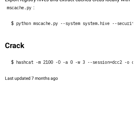
:
mscache.py
$ python mscache.py --system system.hive --security
Crack
$ hashcat -m 2100 -O -a 0 -w 3 --session=dcc2 -o dc
Last updated
7 months ago