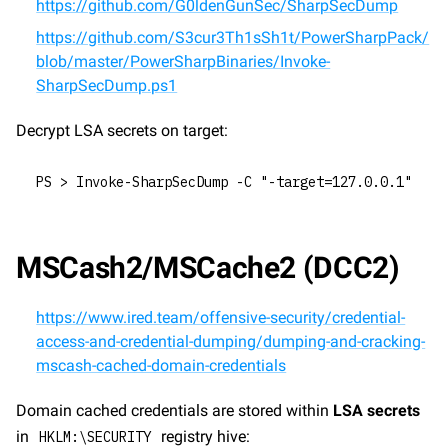
https://github.com/G0ldenGunSec/SharpSecDump
https://github.com/S3cur3Th1sSh1t/PowerSharpPack/
blob/master/PowerSharpBinaries/Invoke-
SharpSecDump.ps1
Decrypt LSA secrets on target:
PS > Invoke-SharpSecDump -C "-target=127.0.0.1"
MSCash2/MSCache2 (DCC2)
https://www.ired.team/offensive-security/credential-
access-and-credential-dumping/dumping-and-cracking-
mscash-cached-domain-credentials
Domain cached credentials are stored within 
LSA secrets
in 
 registry hive:
HKLM:\SECURITY