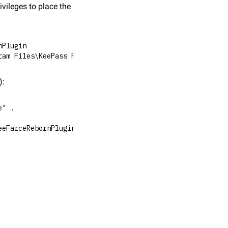
vileges to place the 
nPlugin
ram Files\KeePass Password Safe 2\Plugins"
):
e" .
eeFarceRebornPlugin.dll C:\Users\snovvcrash\AppData\Loca