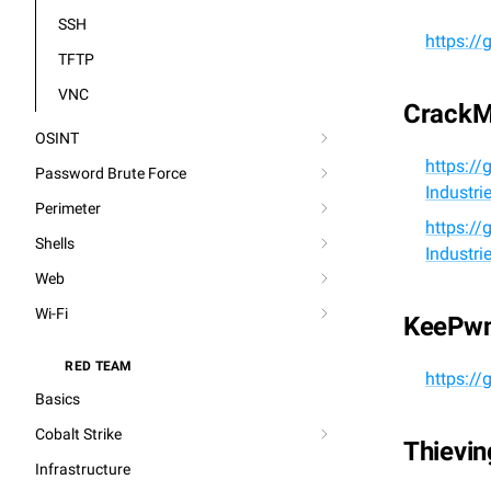
SSH
https:/
TFTP
VNC
Crack
OSINT
https://
Password Brute Force
Industr
Perimeter
https://
Shells
Industr
Web
Wi-Fi
KeePw
RED TEAM
⚔️
https:/
Basics
Cobalt Strike
Thievi
Infrastructure