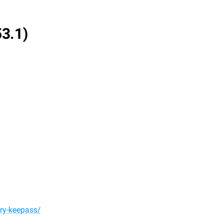
53.1)
ery-keepass/