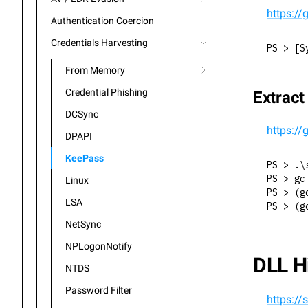
https:/
Authentication Coercion
Credentials Harvesting
PS > [S
From Memory
Credential Phishing
Extrac
DCSync
https:/
DPAPI
KeePass
PS > .\
PS > gc
Linux
PS > (g
LSA
PS > (g
NetSync
NPLogonNotify
DLL H
NTDS
Password Filter
https://