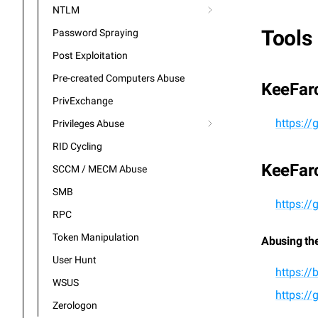
NTLM
Tools
Password Spraying
Post Exploitation
Pre-created Computers Abuse
KeeFar
PrivExchange
https:/
Privileges Abuse
RID Cycling
KeeFar
SCCM / MECM Abuse
SMB
https:/
RPC
Token Manipulation
Abusing th
User Hunt
https://
WSUS
https:/
Zerologon