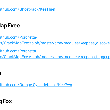
/github.com/GhostPack/KeeThief
MapExec
github.com/Porchetta-
ies/CrackMapExec/blob/master/cme/modules/keepass_discover
github.com/Porchetta-
ies/CrackMapExec/blob/master/cme/modules/keepass_trigger.
n
/github.com/Orange-Cyberdefense/KeePwn
ngFox