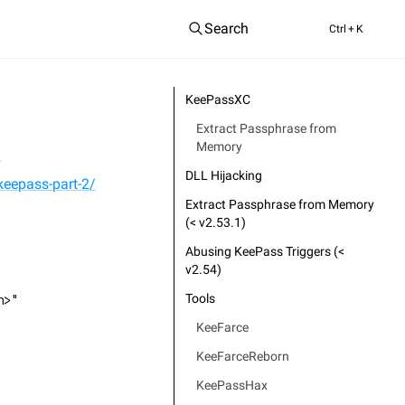
Search
Ctrl
+ K
KeePassXC
Extract Passphrase from
Memory
/
DLL Hijacking
keepass-part-2/
Extract Passphrase from Memory
(< v2.53.1)
Abusing KeePass Triggers (<
v2.54)
Tools
h>"
KeeFarce
KeeFarceReborn
KeePassHax