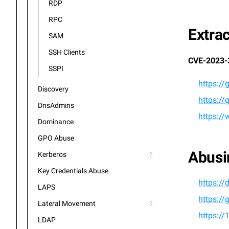
RDP
RPC
Extra
SAM
SSH Clients
CVE-2023-
SSPI
https:/
Discovery
https:/
DnsAdmins
https:/
Dominance
GPO Abuse
Abusi
Kerberos
Key Credentials Abuse
https://
LAPS
https:/
Lateral Movement
https://
LDAP