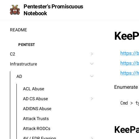
Pentester's Promiscuous
Notebook
README
KeeP
PENTEST
⚒️
https://
C2
https://
Infrastructure
https:/
AD
Enumerate 
ACL Abuse
AD CS Abuse
Cmd > t
ADIDNS Abuse
Attack Trusts
KeeP
Attack RODCs
AV / EDR Evasion