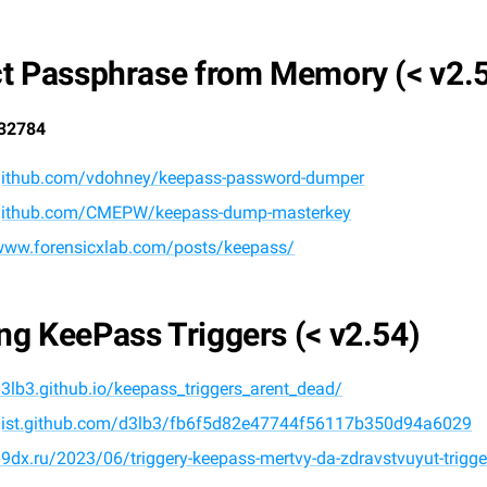
ct Passphrase from Memory (< v2.
32784
/github.com/vdohney/keepass-password-dumper
/github.com/CMEPW/keepass-dump-masterkey
/www.forensicxlab.com/posts/keepass/
ng KeePass Triggers (< v2.54)
d3lb3.github.io/keepass_triggers_arent_dead/
/gist.github.com/d3lb3/fb6f5d82e47744f56117b350d94a6029
19dx.ru/2023/06/triggery-keepass-mertvy-da-zdravstvuyut-trigg