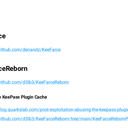
ce
/github.com/denandz/KeeFarce
ceReborn
/github.com/d3lb3/KeeFarceReborn
e KeePass Plugin Cache
blog.quarkslab.com/post-exploitation-abusing-the-keepass-plug
/github.com/d3lb3/KeeFarceReborn/tree/main/KeeFarceRebornP