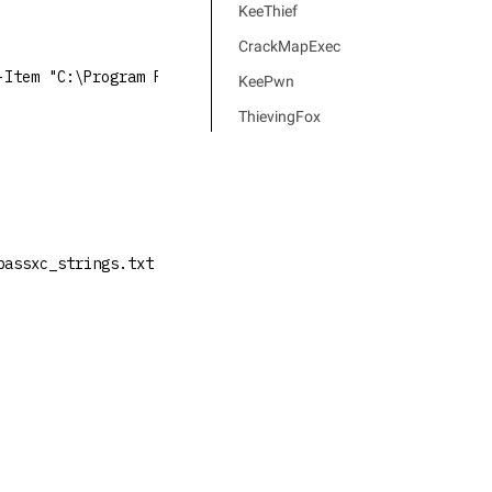
KeeThief
CrackMapExec
-Item "C:\Program Files\KeePassXC\KeePassXC.exe")).FileV
KeePwn
ThievingFox
passxc_strings.txt