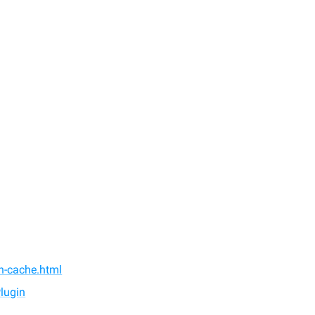
in-cache.html
lugin