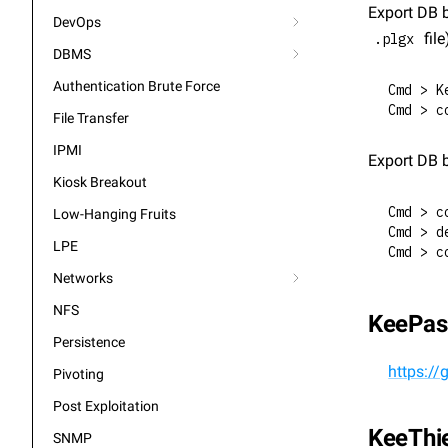
Export DB b
DevOps
 file
.plgx
DBMS
Authentication Brute Force
Cmd > K
Cmd > c
File Transfer
IPMI
Export DB b
Kiosk Breakout
Cmd > c
Low-Hanging Fruits
Cmd > d
LPE
Cmd > c
Networks
NFS
KeePas
Persistence
https:/
Pivoting
Post Exploitation
KeeThi
SNMP