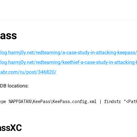
ass
blog.harmj0y.net/redteaming/a-case-study-in-attacking-keepass
blog.harmj0y.net/redteaming/keethief-a-case-study-in-attacking-
/habr.com/ru/post/346820/
DB locations:
ype %APPDATA%\KeePass\KeePass.config.xml | findstr "<Pat
assXC