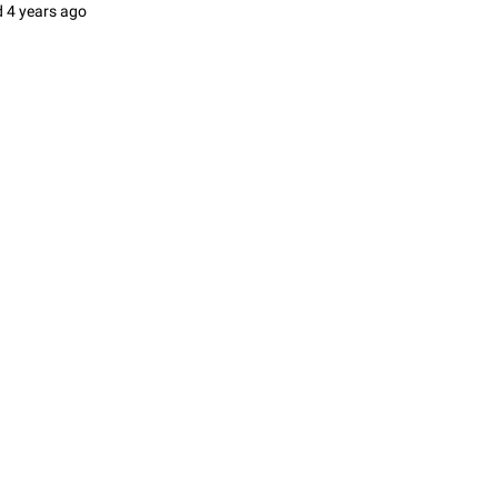
d
4 years ago