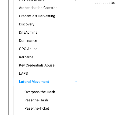
Last update
Authentication Coercion
Credentials Harvesting
Discovery
DnsAdmins
Dominance
GPO Abuse
Kerberos
Key Credentials Abuse
LAPS
Lateral Movement
Overpass-the-Hash
Pass-the-Hash
Pass-the-Ticket