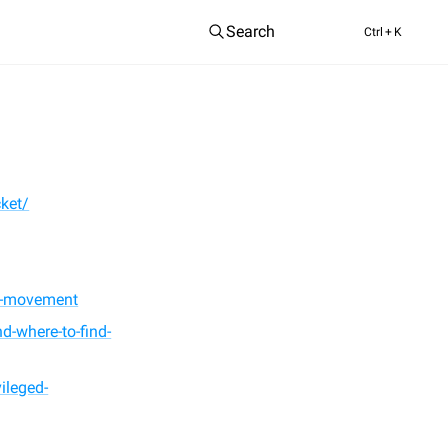
Search
Ctrl
+ K
ket/
al-movement
d-where-to-find-
ileged-