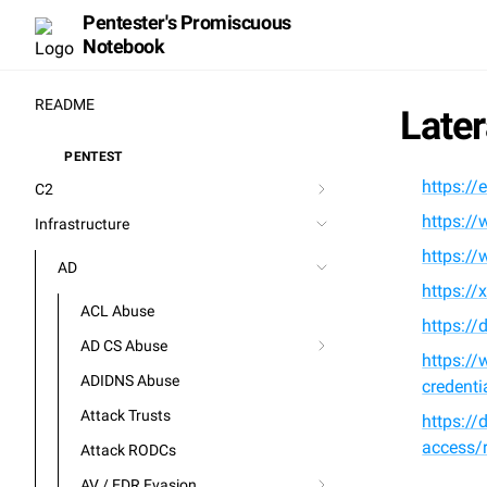
Pentester's Promiscuous
Notebook
README
Late
PENTEST
⚒️
https://
C2
https://
Infrastructure
https://
AD
https://
ACL Abuse
https://
AD CS Abuse
https://
ADIDNS Abuse
credenti
Attack Trusts
https://
access/r
Attack RODCs
AV / EDR Evasion