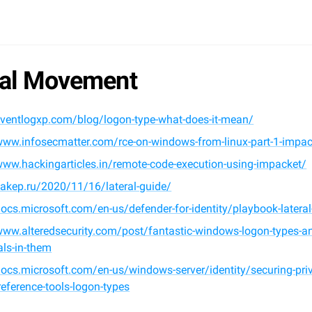
ral Movement
eventlogxp.com/blog/logon-type-what-does-it-mean/
www.infosecmatter.com/rce-on-windows-from-linux-part-1-impac
www.hackingarticles.in/remote-code-execution-using-impacket/
xakep.ru/2020/11/16/lateral-guide/
docs.microsoft.com/en-us/defender-for-identity/playbook-later
www.alteredsecurity.com/post/fantastic-windows-logon-types-an
als-in-them
docs.microsoft.com/en-us/windows-server/identity/securing-priv
eference-tools-logon-types