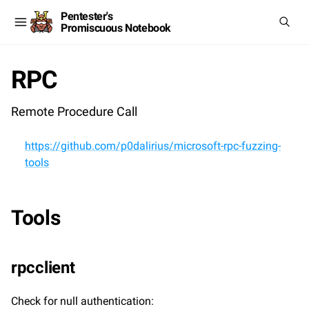
Pentester's
Promiscuous Notebook
RPC
Remote Procedure Call
https://github.com/p0dalirius/microsoft-rpc-fuzzing-
tools
Tools
rpcclient
Check for null authentication: