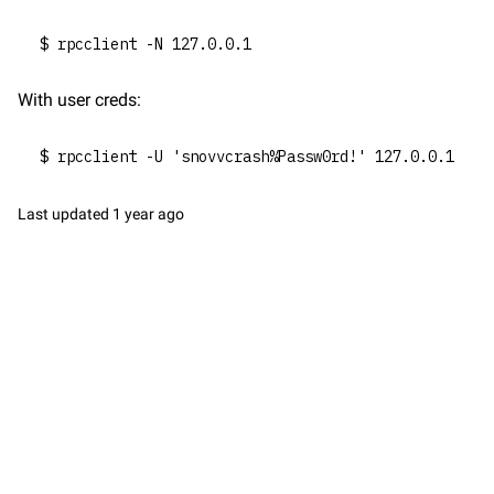
$ rpcclient -N 127.0.0.1
With user creds:
$ rpcclient -U 'snovvcrash%Passw0rd!' 127.0.0.1
Last updated
1 year ago