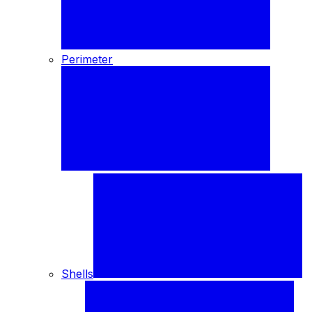
Perimeter
Shells