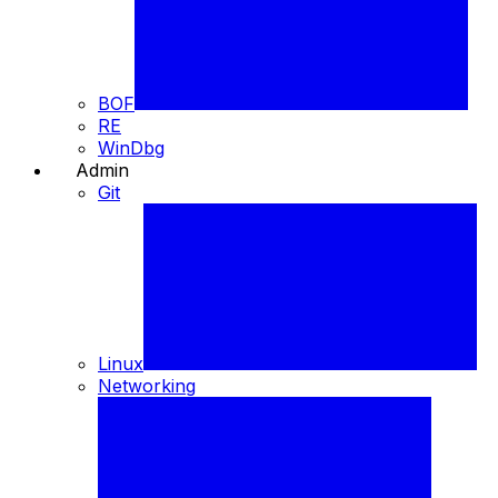
BOF
RE
WinDbg
Admin
⚙️
Git
Linux
Networking