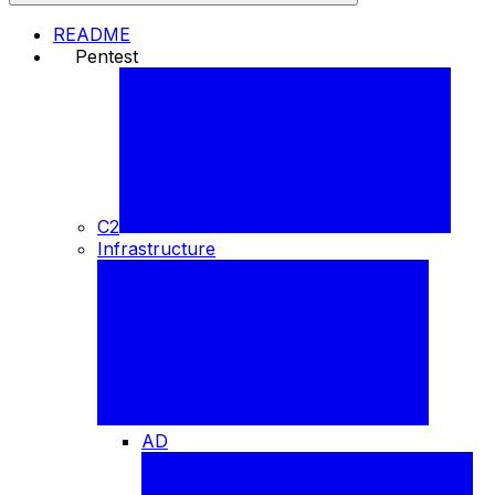
README
Pentest
⚒️
C2
Infrastructure
AD