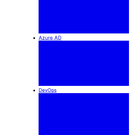
Azure AD
DevOps