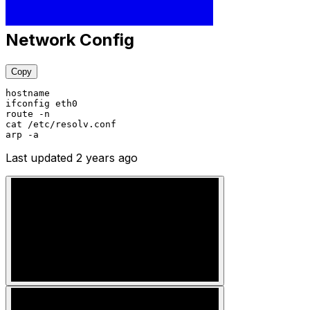
Network Config
Copy
hostname
ifconfig eth0
route -n
cat /etc/resolv.conf
arp -a
Last updated
2 years ago