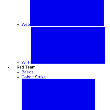
Web
Wi-Fi
Red Team
⚔️
Basics
Cobalt Strike