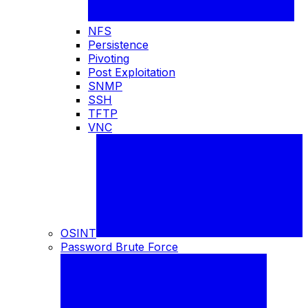
NFS
Persistence
Pivoting
Post Exploitation
SNMP
SSH
TFTP
VNC
OSINT
Password Brute Force