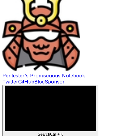
Pentester's Promiscuous Notebook
Twitter
GitHub
Blog
Sponsor
Search
Ctrl +
K