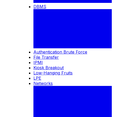
DBMS
Authentication Brute Force
File Transfer
IPMI
Kiosk Breakout
Low-Hanging Fruits
LPE
Networks