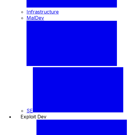
Infrastructure
MalDev
SE
Exploit Dev
🐞