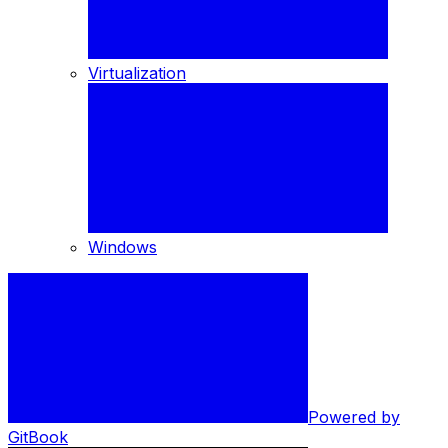
Virtualization
Windows
Powered by
GitBook