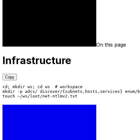
On this page
Infrastructure
Copy
cd; mkdir ws; cd ws  # workspace
mkdir -p adcs/ discover/{subnets,hosts,services} enum/b
touch ~/ws/loot/net-ntlmv2.txt