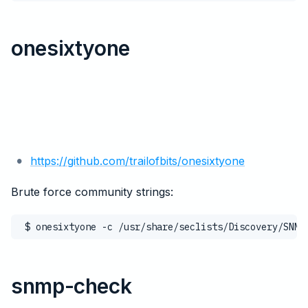
onesixtyone
https://github.com/trailofbits/onesixtyone
Brute force community strings:
$ onesixtyone -c /usr/share/seclists/Discovery/SNMP
snmp-check