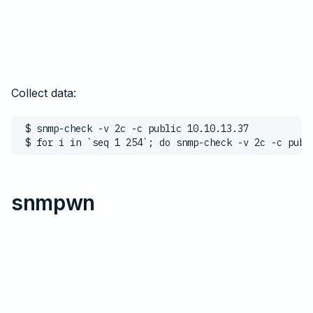
Collect data:
$ snmp-check -v 2c -c public 10.10.13.37
$ for i in `seq 1 254`; do snmp-check -v 2c -c publ
snmpwn