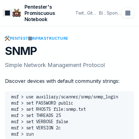
Pentester's
Promiscuous
Twitter
GitHub
Blog
Sponsor
Notebook
⚒️
PENTEST
INFRASTRUCTURE
SNMP
Simple Network Management Protocol
Discover devices with default community strings:
msf > use auxiliary/scanner/snmp/snmp_login
msf > set PASSWORD public
msf > set RHOSTS file:snmp.txt
msf > set THREADS 25
msf > set VERBOSE false
msf > set VERSION 2c
msf > run