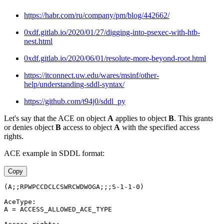
https://habr.com/ru/company/pm/blog/442662/
0xdf.gitlab.io/2020/01/27/digging-into-psexec-with-htb-
nest.html
0xdf.gitlab.io/2020/06/01/resolute-more-beyond-root.html
https://itconnect.uw.edu/wares/msinf/other-
help/understanding-sddl-syntax/
https://github.com/t94j0/sddl_py
Let's say that the ACE on object
A
applies to object
B
. This grants
or denies object
B
access to object
A
with the specified access
rights.
ACE example in SDDL format:
Copy
(A;;RPWPCCDCLCSWRCWDWOGA;;;S-1-1-0)
AceType:
A = ACCESS_ALLOWED_ACE_TYPE