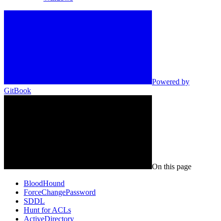
Powered by
GitBook
On this page
BloodHound
ForceChangePassword
SDDL
Hunt for ACLs
ActiveDirectory