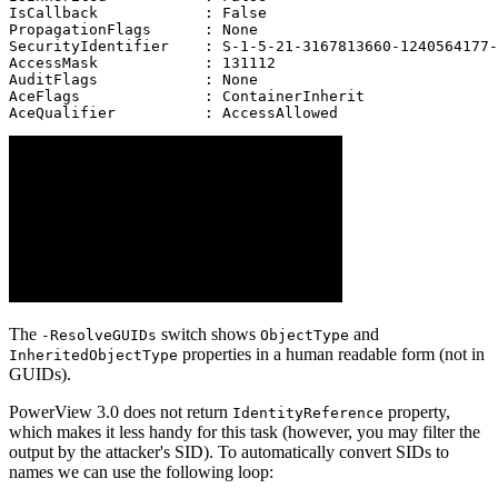
IsCallback            : False
PropagationFlags      : None
SecurityIdentifier    : S-1-5-21-3167813660-1240564177-
AccessMask            : 131112
AuditFlags            : None
AceFlags              : ContainerInherit
AceQualifier          : AccessAllowed
The
switch shows
and
-ResolveGUIDs
ObjectType
properties in a human readable form (not in
InheritedObjectType
GUIDs).
PowerView 3.0 does not return
property,
IdentityReference
which makes it less handy for this task (however, you may filter the
output by the attacker's SID). To automatically convert SIDs to
names we can use the following loop: