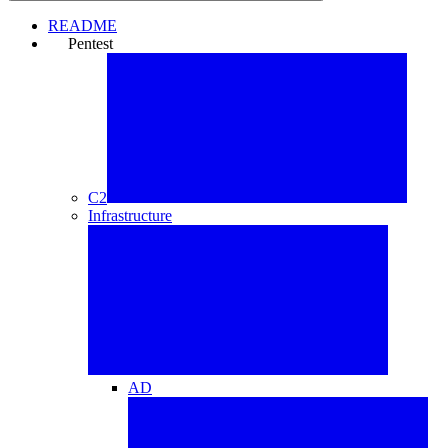
README
Pentest
⚒️
C2
Infrastructure
AD