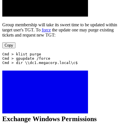
Group membership will take its sweet time to be updated within
target user's TGT. To
force
the update one may purge existing
tickets and request new TGT:
Copy
Cmd > klist purge
Cmd > gpupdate /force
Cmd > dir \\dc1.megacorp.local\c$
Exchange Windows Permissions