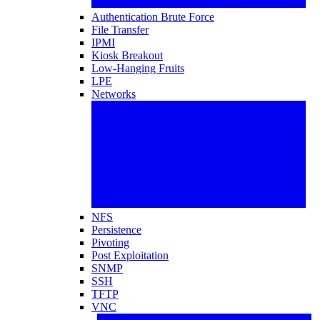
Authentication Brute Force
File Transfer
IPMI
Kiosk Breakout
Low-Hanging Fruits
LPE
Networks
NFS
Persistence
Pivoting
Post Exploitation
SNMP
SSH
TFTP
VNC