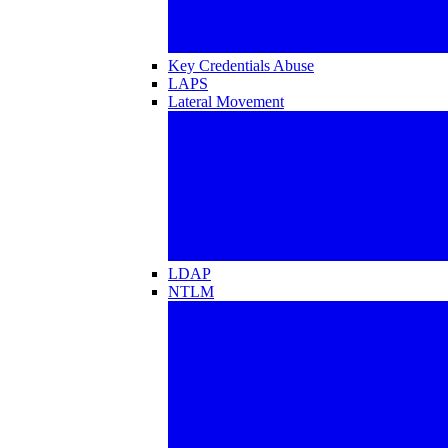
Key Credentials Abuse
LAPS
Lateral Movement
LDAP
NTLM