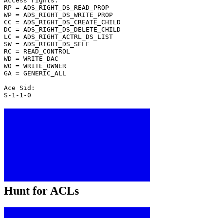
Access rights:
RP = ADS_RIGHT_DS_READ_PROP
WP = ADS_RIGHT_DS_WRITE_PROP
CC = ADS_RIGHT_DS_CREATE_CHILD
DC = ADS_RIGHT_DS_DELETE_CHILD
LC = ADS_RIGHT_ACTRL_DS_LIST
SW = ADS_RIGHT_DS_SELF
RC = READ_CONTROL
WD = WRITE_DAC
WO = WRITE_OWNER
GA = GENERIC_ALL
Ace Sid:
S-1-1-0
Hunt for ACLs