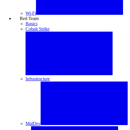
Wi-Fi
Red Team
⚔️
Basics
Cobalt Strike
Infrastructure
MalDev