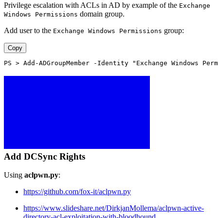
Privilege escalation with ACLs in AD by example of the
Exchange
domain group.
Windows Permissions
Add user to the
group:
Exchange Windows Permissions
Copy
PS > Add-ADGroupMember -Identity "Exchange Windows Perm
Add DCSync Rights
Using
aclpwn.py
:
https://github.com/fox-it/aclpwn.py
https://www.slideshare.net/DirkjanMollema/aclpwn-active-
directory-acl-exploitation-with-bloodhound