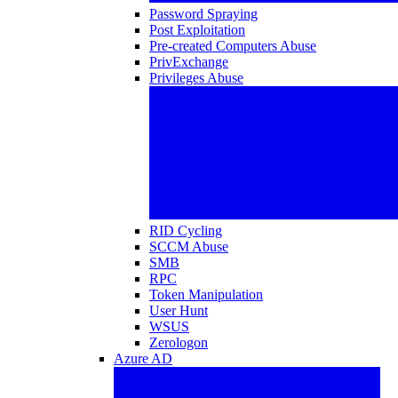
Password Spraying
Post Exploitation
Pre-created Computers Abuse
PrivExchange
Privileges Abuse
RID Cycling
SCCM Abuse
SMB
RPC
Token Manipulation
User Hunt
WSUS
Zerologon
Azure AD