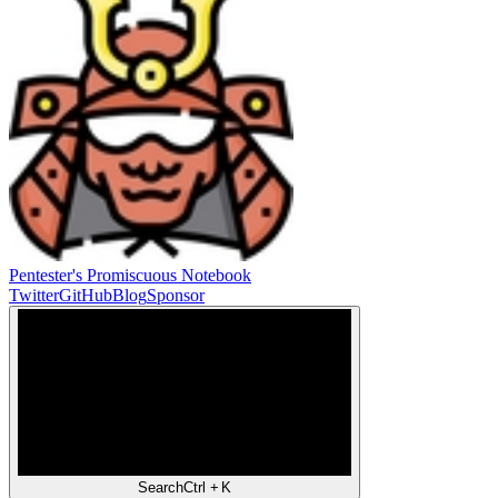
Pentester's Promiscuous Notebook
Twitter
GitHub
Blog
Sponsor
Search
Ctrl +
K