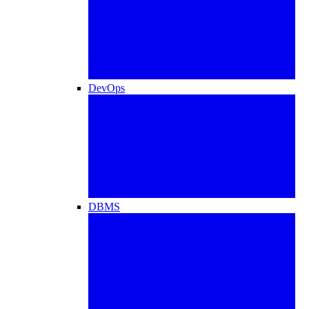
DevOps
DBMS