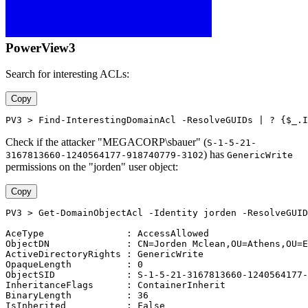
PowerView3
Search for interesting ACLs:
Copy
PV3 > Find-InterestingDomainAcl -ResolveGUIDs | ? {$_.I
Check if the attacker "MEGACORP\sbauer" (
S-1-5-21-
) has
3167813660-1240564177-918740779-3102
GenericWrite
permissions on the "jorden" user object:
Copy
PV3 > Get-DomainObjectAcl -Identity jorden -ResolveGUID
AceType               : AccessAllowed
ObjectDN              : CN=Jorden Mclean,OU=Athens,OU=E
ActiveDirectoryRights : GenericWrite
OpaqueLength          : 0
ObjectSID             : S-1-5-21-3167813660-1240564177-
InheritanceFlags      : ContainerInherit
BinaryLength          : 36
IsInherited           : False