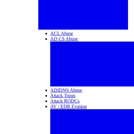
ACL Abuse
AD CS Abuse
ADIDNS Abuse
Attack Trusts
Attack RODCs
AV / EDR Evasion