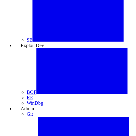
SE
Exploit Dev
🐞
BOF
RE
WinDbg
Admin
⚙️
Git