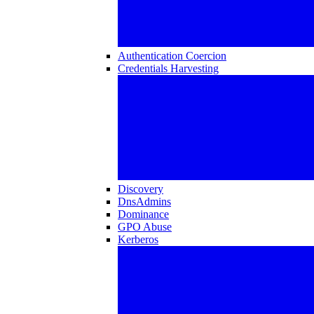
Authentication Coercion
Credentials Harvesting
Discovery
DnsAdmins
Dominance
GPO Abuse
Kerberos