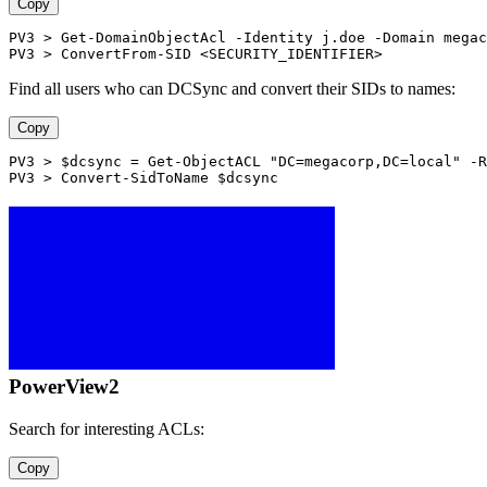
Copy
PV3 > Get-DomainObjectAcl -Identity j.doe -Domain megac
PV3 > ConvertFrom-SID <SECURITY_IDENTIFIER>
Find all users who can DCSync and convert their SIDs to names:
Copy
PV3 > $dcsync = Get-ObjectACL "DC=megacorp,DC=local" -R
PV3 > Convert-SidToName $dcsync
PowerView2
Search for interesting ACLs:
Copy