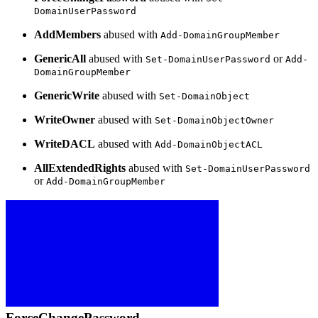
DomainUserPassword
AddMembers
abused with
Add-DomainGroupMember
GenericAll
abused with
or
Set-DomainUserPassword
Add-
DomainGroupMember
GenericWrite
abused with
Set-DomainObject
WriteOwner
abused with
Set-DomainObjectOwner
WriteDACL
abused with
Add-DomainObjectACL
AllExtendedRights
abused with
Set-DomainUserPassword
or
Add-DomainGroupMember
ForceChangePassword