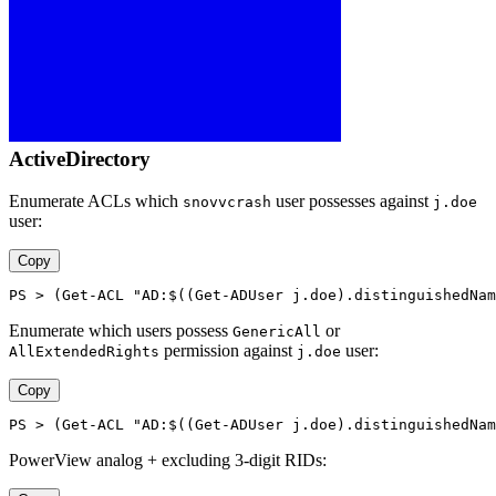
ActiveDirectory
Enumerate ACLs which
user possesses against
snovvcrash
j.doe
user:
Copy
PS > (Get-ACL "AD:$((Get-ADUser j.doe).distinguishedNam
Enumerate which users possess
or
GenericAll
permission against
user:
AllExtendedRights
j.doe
Copy
PS > (Get-ACL "AD:$((Get-ADUser j.doe).distinguishedNam
PowerView analog + excluding 3-digit RIDs: