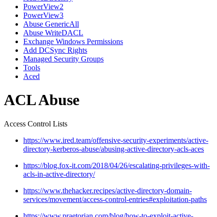
PowerView2
PowerView3
Abuse GenericAll
Abuse WriteDACL
Exchange Windows Permissions
Add DCSync Rights
Managed Security Groups
Tools
Aced
ACL Abuse
Access Control Lists
https://www.ired.team/offensive-security-experiments/active-
directory-kerberos-abuse/abusing-active-directory-acls-aces
https://blog.fox-it.com/2018/04/26/escalating-privileges-with-
acls-in-active-directory/
https://www.thehacker.recipes/active-directory-domain-
services/movement/access-control-entries#exploitation-paths
https://www.praetorian.com/blog/how-to-exploit-active-