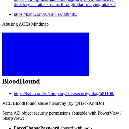
directory-acl-attack-paths-through-ldap-relaying-attacks/
https://habr.com/ru/articles/809485/
Abusing ACEs Mindmap
BloodHound
https://habr.com/ru/company/solarsecurity/blog/681108/
ACL BloodHound abuse hierarchy (by @HackAndDo)
Some AD object security permissions abusable with PowerView /
SharpView:
ForceChangePassword
abused with
Set-