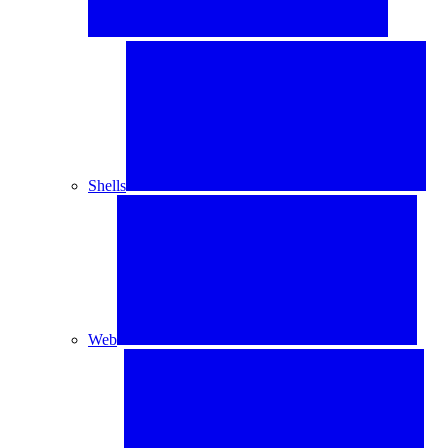
Shells
Web