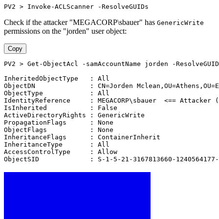
PV2 > Invoke-ACLScanner -ResolveGUIDs
Check if the attacker "MEGACORP\sbauer" has
GenericWrite
permissions on the "jorden" user object:
Copy
PV2 > Get-ObjectAcl -samAccountName jorden -ResolveGUID
InheritedObjectType   : All
ObjectDN              : CN=Jorden Mclean,OU=Athens,OU=E
ObjectType            : All
IdentityReference     : MEGACORP\sbauer  <== Attacker (
IsInherited           : False
ActiveDirectoryRights : GenericWrite
PropagationFlags      : None
ObjectFlags           : None
InheritanceFlags      : ContainerInherit
InheritanceType       : All
AccessControlType     : Allow
ObjectSID             : S-1-5-21-3167813660-1240564177-