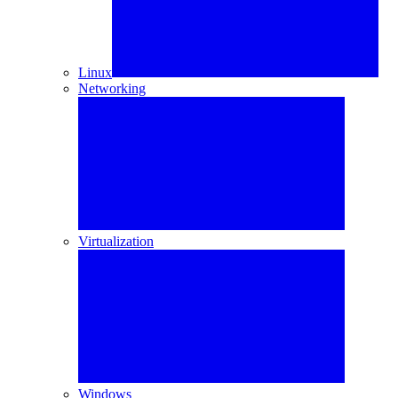
Linux
Networking
Virtualization
Windows