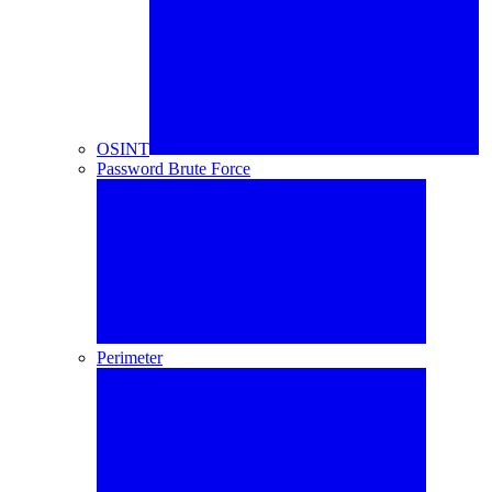
OSINT
Password Brute Force
Perimeter