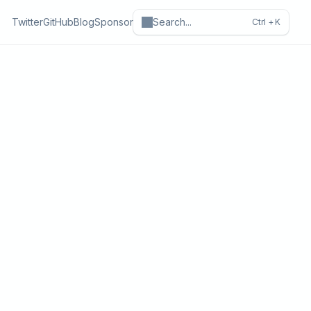
Twitter
GitHub
Blog
Sponsor
Search
...
Ctrl +
K