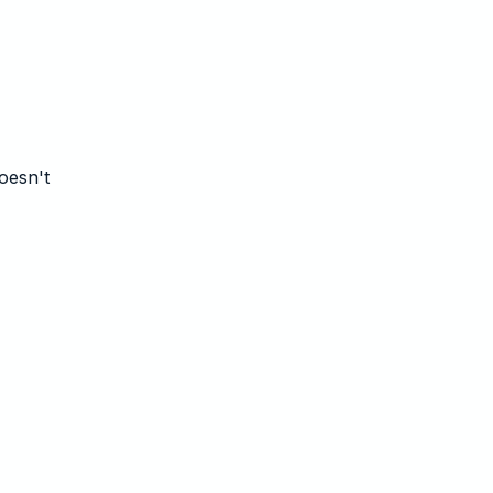
oesn't