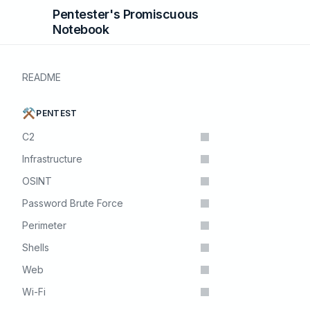
Pentester's Promiscuous
Notebook
README
⚒️
PENTEST
C2
Infrastructure
OSINT
Password Brute Force
Perimeter
Shells
Web
Wi-Fi