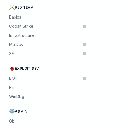
⚔️
RED TEAM
Basics
Cobalt Strike
Infrastructure
MalDev
SE
🐞
EXPLOIT DEV
BOF
RE
WinDbg
⚙️
ADMIN
Git