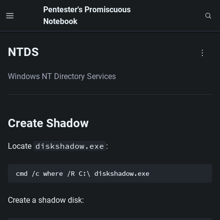
Pentester's Promiscuous 
Notebook
NTDS
Windows NT Directory Services
Create Shadow
diskshadow.exe
Locate 
:
cmd /c where /R C:\ diskshadow.exe
Create a shadow disk: