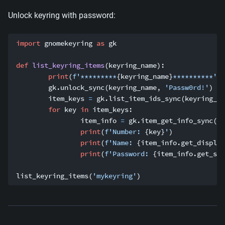
Unlock keyring with password:
import
 gnomekeyring 
as
 gk
def
list_keyring_items
(
keyring_name
):
print
(
f'*********
{
keyring_name
}
**********'
)
	gk
.
unlock_sync
(
keyring_name
,
'Passw0rd!'
)
	item_keys 
=
 gk
.
list_item_ids_sync
(
keyring_na
for
 key 
in
 item_keys
:
		item_info 
=
 gk
.
item_get_info_sync
(
ke
print
(
f'Number: 
{
key
}
'
)
print
(
f'Name: 
{
item_info
.
get_display
print
(
f'Password: 
{
item_info
.
get_sec
list_keyring_items
(
'mykeyring'
)