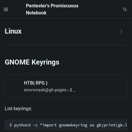
Pentester's Promiscuous 
Notebook
Linux
GNOME Keyrings
HTB{ RPG }
snovvcrash@gh-pages
:~$ _
List keyrings:
$ python3 -c "import gnomekeyring as gk;print(gk.lis