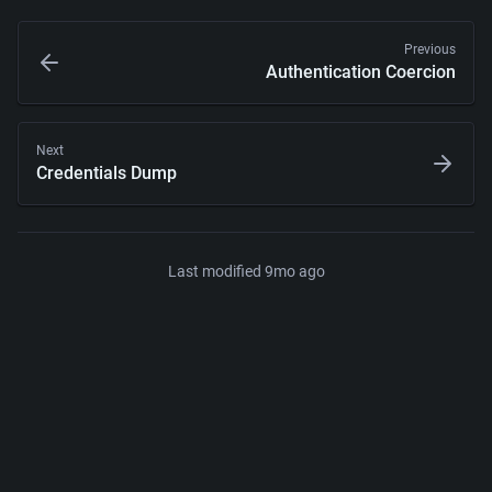
Previous
Authentication Coercion
Next
Credentials Dump
Last modified 
9mo ago