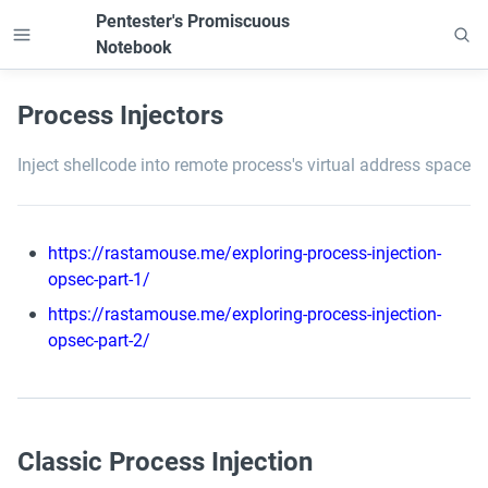
Pentester's Promiscuous 
Notebook
Process Injectors
Inject shellcode into remote process's virtual address space
https://rastamouse.me/exploring-process-injection-
opsec-part-1/
https://rastamouse.me/exploring-process-injection-
opsec-part-2/
Classic Process Injection