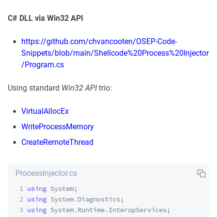
C# DLL via Win32 API
https://github.com/chvancooten/OSEP-Code-
Snippets/blob/main/Shellcode%20Process%20Injector
/Program.cs
Using standard 
Win32 API
 trio:
VirtualAllocEx
WriteProcessMemory
CreateRemoteThread
ProcessInjector.cs
1
using
System
;
2
using
System
.
Diagnostics
;
3
using
System
.
Runtime
.
InteropServices
;