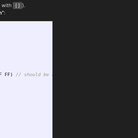
r with
).
[]
n”
:
F
FF
)
// should be unique