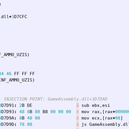
x
.
dll
+
3
D7CFC
F_AMMO_UZIS
)
84
46
FF
FF
FF
INF_AMMO_UZIS
)
- INJECTION POINT: GameAssembly.dll+3D7DAD
3
D7D91
:
2
B
DE
-
sub
ebx
,
esi
3
D7D93
:
48
8
B
80
B8
00
00
00
-
mov
rax
,[
rax
+
00000
3
D7D9A
:
8
B
48
08
-
mov
ecx
,[
rax
+
08
]
3
D7D9D
:
78
08
-
js
GameAssembly
.
dl