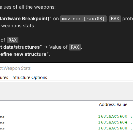
ues of all the weapons:
Hardware Breakpoint)”
on
.
proba
mov ecx,[rax+08]
RAX
h weapons stats.
 of
.
RAX
t data/structures”
→ Value of
.
RAX
efine new structure”
.