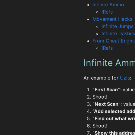
Infinite Ammo
!Refs
Movement Hacks
Infinite Jumps
Infinite Dashes
From Cheat Engine
!Refs
Infinite Am
An example for
Uzis
:
“First Scan”
: valu
Shoot!
“Next Scan”
: valu
“Add selected add
“Find out what wri
Shoot!
“Show this addres