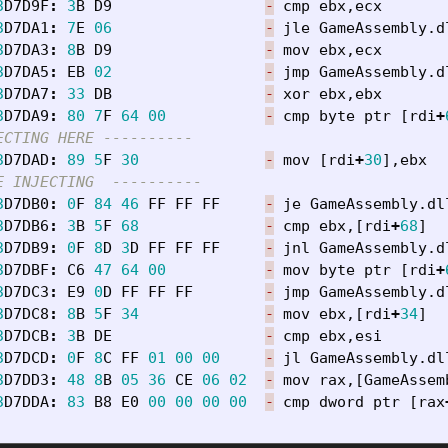
3
D7D9F
:
3
B
D9
-
cmp
ebx
,
ecx
3
D7DA1
:
7
E
06
-
jle
GameAssembly
.
d
3
D7DA3
:
8
B
D9
-
mov
ebx
,
ecx
3
D7DA5
:
EB
02
-
jmp
GameAssembly
.
d
3
D7DA7
:
33
DB
-
xor
ebx
,
ebx
3
D7DA9
:
80
7
F
64
00
-
cmp
byte
ptr
[
rdi
+
ECTING HERE ----------
3
D7DAD
:
89
5
F
30
-
mov
[
rdi
+
30
],
ebx
E INJECTING  ----------
3
D7DB0
:
0
F
84
46
FF
FF
FF
-
je
GameAssembly
.
dl
3
D7DB6
:
3
B
5
F
68
-
cmp
ebx
,[
rdi
+
68
]
3
D7DB9
:
0
F
8
D
3
D
FF
FF
FF
-
jnl
GameAssembly
.
d
3
D7DBF
:
C6
47
64
00
-
mov
byte
ptr
[
rdi
+
3
D7DC3
:
E9
0
D
FF
FF
FF
-
jmp
GameAssembly
.
d
3
D7DC8
:
8
B
5
F
34
-
mov
ebx
,[
rdi
+
34
]
3
D7DCB
:
3
B
DE
-
cmp
ebx
,
esi
3
D7DCD
:
0
F
8
C
FF
01
00
00
-
jl
GameAssembly
.
dl
3
D7DD3
:
48
8
B
05
36
CE
06
02
-
mov
rax
,[
GameAssem
3
D7DDA
:
83
B8
E0
00
00
00
00
-
cmp
dword
ptr
[
rax