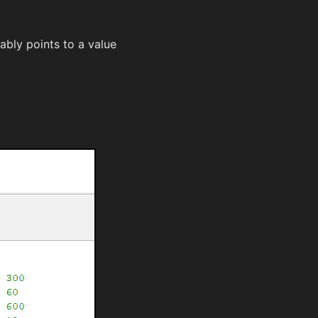
bly points to a value