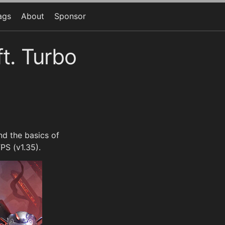
ags
About
Sponsor
t. Turbo
d the basics of
PS (v1.35).