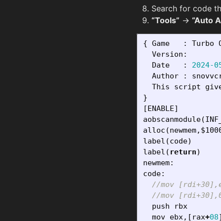
Search for code th
“Tools”
→
“Auto 
{
Game
:
Turbo
Version
:
Date
:
2024-0
Author
:
snovvc
This
script
giv
}
[
ENABLE
]
aobscanmodule
(
INF
alloc
(
newmem
,
$100
label
(
code
)
label
(
return
)
newmem
:
code
:
//mov [rdi+30],
//mov [rdi+30],
push
rbx
mov
ebx
,[
rax
+
08