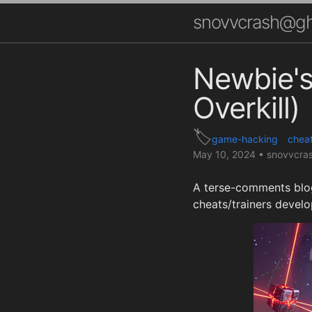
snovvcrash@gh
Newbie's
Overkill)
game-hacking
chea
May 10, 2024
•
snovvcra
A terse-comments blog
cheats/trainers devel