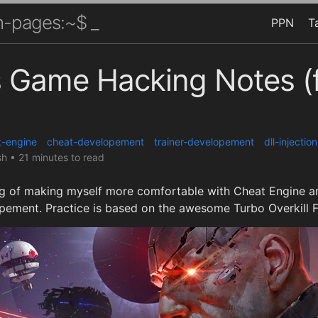
-pages:~$ _
PPN
T
 Game Hacking Notes (f
t-engine
cheat-developement
trainer-developement
dll-injection
sh
•
21 minutes to read
 of making myself more comfortable with Cheat Engine an
opement. Practice is based on the awesome Turbo Overkill F