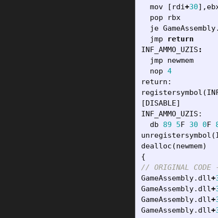
mov
[
rdi
+
30
],
eb
pop
rbx
je
GameAssembly
jmp
return
INF_AMMO_UZIS
:
jmp
newmem
nop
4
return
:
registersymbol
(
IN
[
DISABLE
]
INF_AMMO_UZIS
:
db
89
5
F
30
0
F
unregistersymbol
(
dealloc
(
newmem
)
{
// ORIGINAL CODE 
GameAssembly
.
dll
+
GameAssembly
.
dll
+
GameAssembly
.
dll
+
GameAssembly
.
dll
+