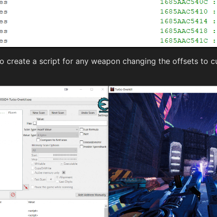
to create a script for any weapon changing the offsets to