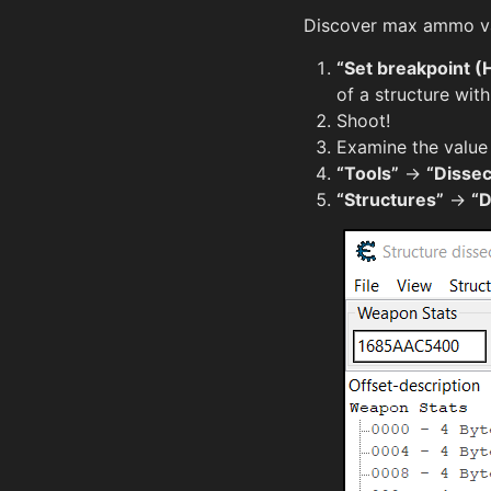
Discover max ammo val
“Set breakpoint (
of a structure wit
Shoot!
Examine the value
“Tools”
→
“Dissec
“Structures”
→
“D