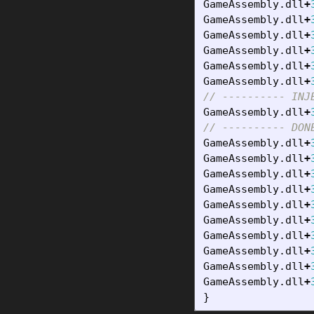
GameAssembly
.
dll
+
GameAssembly
.
dll
+
GameAssembly
.
dll
+
GameAssembly
.
dll
+
GameAssembly
.
dll
+
GameAssembly
.
dll
+
// ---------- INJ
GameAssembly
.
dll
+
// ---------- DON
GameAssembly
.
dll
+
GameAssembly
.
dll
+
GameAssembly
.
dll
+
GameAssembly
.
dll
+
GameAssembly
.
dll
+
GameAssembly
.
dll
+
GameAssembly
.
dll
+
GameAssembly
.
dll
+
GameAssembly
.
dll
+
GameAssembly
.
dll
+
}