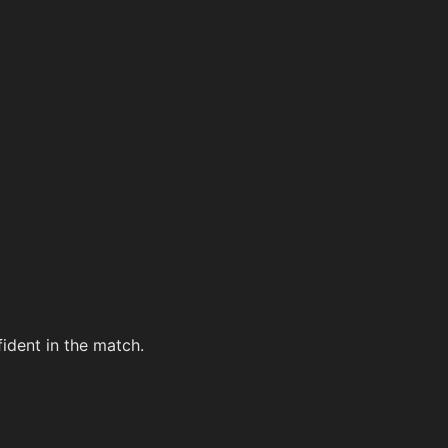
ident in the match.