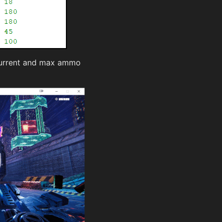
 current and max ammo