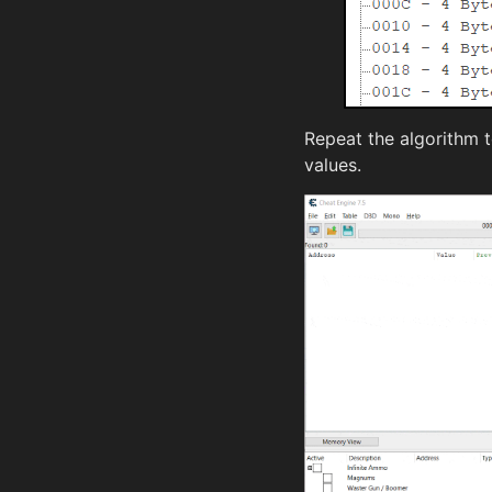
Repeat the algorithm 
values.