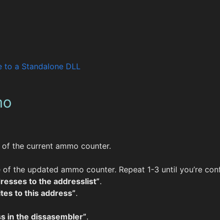
 to a Standalone DLL
mo
e of the current ammo counter.
e of the updated ammo counter. Repeat 1-3 until you’re conf
resses to the addresslist”
.
tes to this address”
.
s in the dissasembler”
.