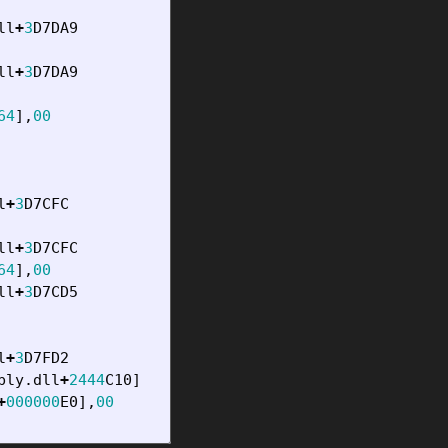
ll
+
3
D7DA9
ll
+
3
D7DA9
64
],
00
l
+
3
D7CFC
ll
+
3
D7CFC
64
],
00
ll
+
3
D7CD5
l
+
3
D7FD2
bly
.
dll
+
2444
C10
]
+
000000
E0
],
00