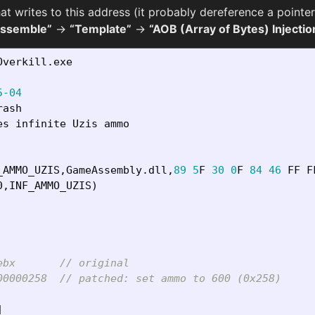
at writes to this address (it probably dereference a pointe
Assemble”
→
“Template”
→
“AOB (Array of Bytes) Injectio
Overkill
.
exe
5-04
rash
es
infinite
Uzis
ammo
_AMMO_UZIS
,
GameAssembly
.
dll
,
89
5
F
30
0
F
84
46
FF
F
0
,
INF_AMMO_UZIS
)
ebx       // original
00000258  // patched: set ammo to 600 (0x258)
]