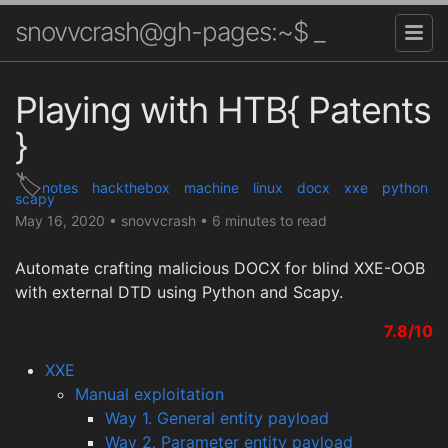
snovvcrash@gh-pages:~$ _
Playing with HTB{ Patents
}
notes
hackthebox
machine
linux
docx
xxe
python
scapy
May 16, 2020
•
snovvcrash
•
6 minutes to read
Automate crafting malicious DOCX for blind XXE-OOB
with external DTD using Python and Scapy.
7.8/10
XXE
Manual exploitation
Way 1. General entity payload
Way 2. Parameter entity payload