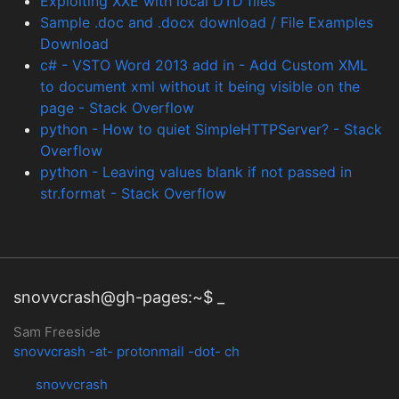
Exploiting XXE with local DTD files
Sample .doc and .docx download / File Examples
Download
c# - VSTO Word 2013 add in - Add Custom XML
to document xml without it being visible on the
page - Stack Overflow
python - How to quiet SimpleHTTPServer? - Stack
Overflow
python - Leaving values blank if not passed in
str.format - Stack Overflow
snovvcrash@gh-pages:~$ _
Sam Freeside
snovvcrash -at- protonmail -dot- ch
snovvcrash