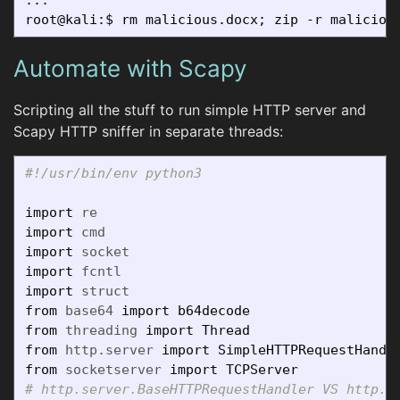
Automate with Scapy
Scripting all the stuff to run simple HTTP server and
Scapy HTTP sniffer in separate threads:
import
re
import
cmd
import
socket
import
fcntl
import
struct
from
base64
import
b64decode
from
threading
import
Thread
from
http.server
import
SimpleHTTPRequestHandl
from
socketserver
import
TCPServer
# http.server.BaseHTTPRequestHandler VS http.se