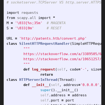
import
requests
from
scapy.all
import
*
M
=
'
\033
[%s;35m'
S
=
'
\033
[0m'
URL
=
'http://patents.htb/convert.php'
class
SilentHTTPRequestHandler
(
SimpleHTTPReque
"""

	https://stackoverflow.com/a/3389505/6253579

	https://stackoverflow.com/a/10651257/6253579

	"""
def
log_request
(
self
,
code
=
'-'
,
size
=
'
return
class
HTTPServerInThread
(
Thread
):
def
__init__
(
self
,
address
=
'0.0.0.0'
,
super
().
__init__
()
self
.
address
=
address
self
.
port
=
port