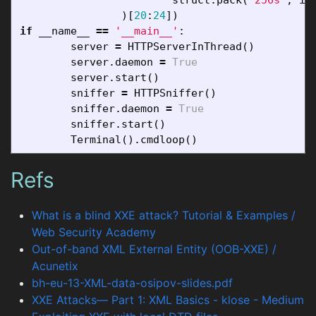
)[
20
:
24
])
if
__name__
==
'__main__'
:
server
=
HTTPServerInThread
()
server
.
daemon
=
True
server
.
start
()
sniffer
=
HTTPSniffer
()
sniffer
.
daemon
=
True
sniffer
.
start
()
Terminal
().
cmdloop
()
Refs
What is a blind XXE attack? Tutorial & Examples /
Web Security Academy
Out-of-band XML External Entity (OOB-XXE) /
Acunetix
bh-eu-13-XML-data-osipov-slides.pdf
XXE Attacks— Part 1: XML Basics - klose - Medium