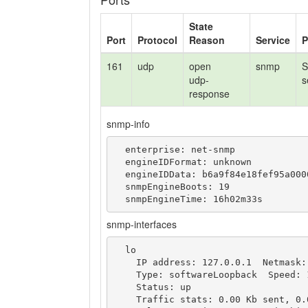
State
Port
Protocol
Reason
Service
P
161
udp
open
snmp
S
udp-
s
response
snmp-info
  enterprise: net-snmp

  engineIDFormat: unknown

  engineIDData: b6a9f84e18fef95a00000000

  snmpEngineBoots: 19

  snmpEngineTime: 16h02m33s
snmp-interfaces
  lo

    IP address: 127.0.0.1  Netmask: 255.0.0.0

    Type: softwareLoopback  Speed: 10 Mbps

    Status: up

    Traffic stats: 0.00 Kb sent, 0.00 Kb received
