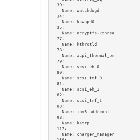
  30: 

    Name: watchdogd

  34: 

    Name: kswapd0

  35: 

    Name: ecryptfs-kthrea

  77: 

    Name: kthrotld

  78: 

    Name: acpi_thermal_pm

  79: 

    Name: scsi_eh_0

  80: 

    Name: scsi_tmf_0

  81: 

    Name: scsi_eh_1

  82: 

    Name: scsi_tmf_1

  88: 

    Name: ipv6_addrconf

  98: 

    Name: kstrp

  117: 

    Name: charger_manager

  168: 
