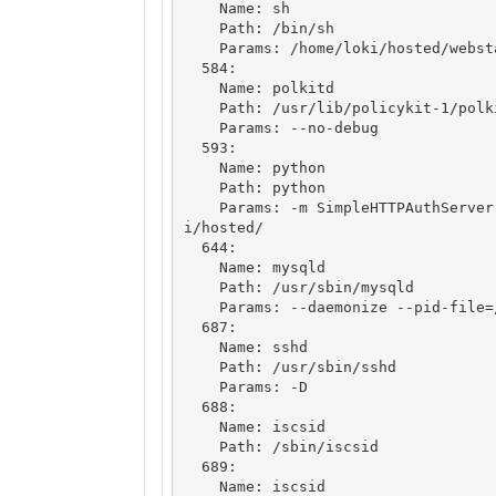
    Name: sh

    Path: /bin/sh

    Params: /home/loki/hosted/webstart.sh

  584: 

    Name: polkitd

    Path: /usr/lib/policykit-1/polkitd

    Params: --no-debug

  593: 

    Name: python

    Path: python

    Params: -m SimpleHTTPAuthServer 3366 loki:godofmischiefisloki --dir /home/lok
i/hosted/

  644: 

    Name: mysqld

    Path: /usr/sbin/mysqld

    Params: --daemonize --pid-file=/run/mysqld/mysqld.pid

  687: 

    Name: sshd

    Path: /usr/sbin/sshd

    Params: -D

  688: 

    Name: iscsid

    Path: /sbin/iscsid

  689: 

    Name: iscsid
