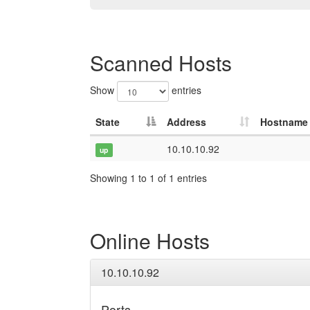
Scanned Hosts
Show
entries
State
Address
Hostname
10.10.10.92
up
Showing 1 to 1 of 1 entries
Online Hosts
10.10.10.92
Ports