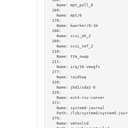
    Name: mpt_poll_0

  169: 

    Name: mpt/0

  170: 

    Name: kworker/0:1H

  208: 

    Name: scsi_eh_2

  209: 

    Name: scsi_tmf_2

  210: 

    Name: ttm_swap

  211: 

    Name: irq/16-vmwgfx

  277: 

    Name: raid5wq

  328: 

    Name: jbd2/sda2-8

  329: 

    Name: ext4-rsv-conver

  372: 

    Name: systemd-journal

    Path: /lib/systemd/systemd-journald

  379: 

    Name: vmtoolsd
