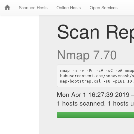
Scanned Hosts
Online Hosts
Open Services
Scan Rep
Nmap 7.70
nmap -n -v -Pn -sV -sC -oA nma
hubusercontent.com/snovvcrash/
map-bootstrap.xsl -sU -p161 10
Mon Apr 1 16:27:39 2019 
1 hosts scanned. 1 hosts u