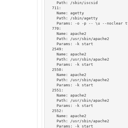
    Path: /sbin/iscsid

  711: 

    Name: agetty

    Path: /sbin/agetty

    Params: -o -p -- \u --noclear tty1 linux

  770: 

    Name: apache2

    Path: /usr/sbin/apache2

    Params: -k start

  2549: 

    Name: apache2

    Path: /usr/sbin/apache2

    Params: -k start

  2550: 

    Name: apache2

    Path: /usr/sbin/apache2

    Params: -k start

  2551: 

    Name: apache2

    Path: /usr/sbin/apache2

    Params: -k start

  2552: 

    Name: apache2

    Path: /usr/sbin/apache2

    Params: -k start
