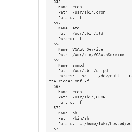
  555: 

    Name: cron

    Path: /usr/sbin/cron

    Params: -f

  557: 

    Name: atd

    Path: /usr/sbin/atd

    Params: -f

  558: 

    Name: VGAuthService

    Path: /usr/bin/VGAuthService

  559: 

    Name: snmpd

    Path: /usr/sbin/snmpd

    Params: -Lsd -Lf /dev/null -u Debian-snmp -g Debian-snmp -I -smux mteTrigger 
mteTriggerConf -f

  568: 

    Name: cron

    Path: /usr/sbin/CRON

    Params: -f

  572: 

    Name: sh

    Path: /bin/sh

    Params: -c /home/loki/hosted/webstart.sh

  573: 
