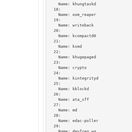
    Name: khungtaskd

  18: 

    Name: oom_reaper

  19: 

    Name: writeback

  20: 

    Name: kcompactd0

  21: 

    Name: ksmd

  22: 

    Name: khugepaged

  23: 

    Name: crypto

  24: 

    Name: kintegrityd

  25: 

    Name: kblockd

  26: 

    Name: ata_sff

  27: 

    Name: md

  28: 

    Name: edac-poller

  29: 

    Name: devfreq_wq
