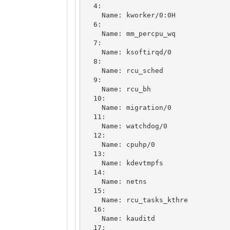
  4: 

    Name: kworker/0:0H

  6: 

    Name: mm_percpu_wq

  7: 

    Name: ksoftirqd/0

  8: 

    Name: rcu_sched

  9: 

    Name: rcu_bh

  10: 

    Name: migration/0

  11: 

    Name: watchdog/0

  12: 

    Name: cpuhp/0

  13: 

    Name: kdevtmpfs

  14: 

    Name: netns

  15: 

    Name: rcu_tasks_kthre

  16: 

    Name: kauditd

  17: 
