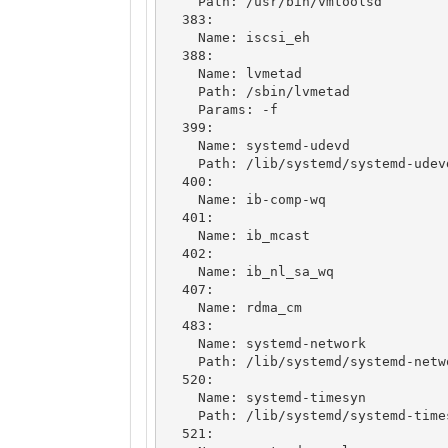
    Path: /usr/bin/vmtoolsd

  383: 

    Name: iscsi_eh

  388: 

    Name: lvmetad

    Path: /sbin/lvmetad

    Params: -f

  399: 

    Name: systemd-udevd

    Path: /lib/systemd/systemd-udevd

  400: 

    Name: ib-comp-wq

  401: 

    Name: ib_mcast

  402: 

    Name: ib_nl_sa_wq

  407: 

    Name: rdma_cm

  483: 

    Name: systemd-network

    Path: /lib/systemd/systemd-networkd

  520: 

    Name: systemd-timesyn

    Path: /lib/systemd/systemd-timesyncd

  521: 
