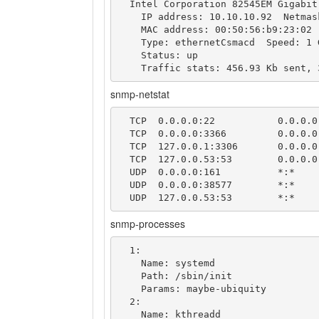
  Intel Corporation 82545EM Gigabit Ethernet Controller (Copper)

    IP address: 10.10.10.92  Netmask: 255.255.255.0

    MAC address: 00:50:56:b9:23:02 (VMware)

    Type: ethernetCsmacd  Speed: 1 Gbps

    Status: up

snmp-netstat
  TCP  0.0.0.0:22           0.0.0.0:0

  TCP  0.0.0.0:3366         0.0.0.0:0

  TCP  127.0.0.1:3306       0.0.0.0:0

  TCP  127.0.0.53:53        0.0.0.0:0

  UDP  0.0.0.0:161          *:*

  UDP  0.0.0.0:38577        *:*

snmp-processes
  1: 

    Name: systemd

    Path: /sbin/init

    Params: maybe-ubiquity

  2: 

    Name: kthreadd
