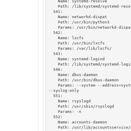
    Name: systemd-resolve

    Path: /lib/systemd/systemd-resolved

  541: 

    Name: networkd-dispat

    Path: /usr/bin/python3

    Params: /usr/bin/networkd-dispatcher

  542: 

    Name: lxcfs

    Path: /usr/bin/lxcfs

    Params: /var/lib/lxcfs/

  543: 

    Name: systemd-logind

    Path: /lib/systemd/systemd-logind

  546: 

    Name: dbus-daemon

    Path: /usr/bin/dbus-daemon

    Params: --system --address=systemd: --nofork --nopidfile --systemd-activation 
--syslog-only

  551: 

    Name: rsyslogd

    Path: /usr/sbin/rsyslogd

    Params: -n

  552: 

    Name: accounts-daemon

    Path: /usr/lib/accountsservice/accounts-daemon
